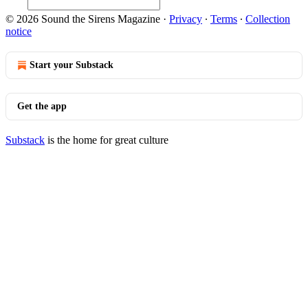
© 2026 Sound the Sirens Magazine
·
Privacy
∙
Terms
∙
Collection
notice
Start your Substack
Get the app
Substack
is the home for great culture