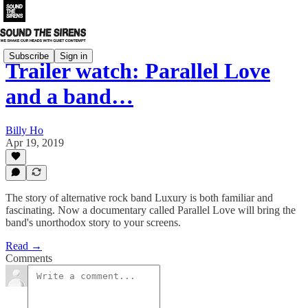
Subscribe
Sign in
Trailer watch: Parallel Love
and a band…
Billy Ho
Apr 19, 2019
The story of alternative rock band Luxury is both familiar and
fascinating. Now a documentary called Parallel Love will bring the
band's unorthodox story to your screens.
Read →
Comments