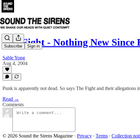
The Fight - Nothing New Since 
Subscribe
Sign in
Sable Yong
Aug 4, 2004
Punk is apparently not dead. So says The Fight and their allegations
Read →
Comments
© 2026 Sound the Sirens Magazine
·
Privacy
∙
Terms
∙
Collection not