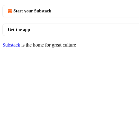
Start your Substack
Get the app
Substack
is the home for great culture