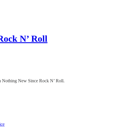
Rock N’ Roll
 in Nothing New Since Rock N’ Roll.
ice