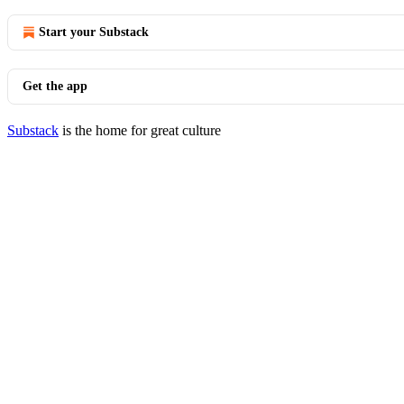
Start your Substack
Get the app
Substack
is the home for great culture