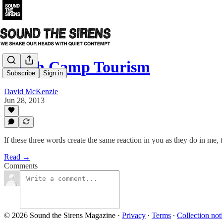
Death Camp Tourism
Subscribe
Sign in
David McKenzie
Jun 28, 2013
If these three words create the same reaction in you as they do in me
Read →
Comments
© 2026 Sound the Sirens Magazine
·
Privacy
∙
Terms
∙
Collection not