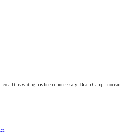
, then all this writing has been unnecessary: Death Camp Tourism.
ice