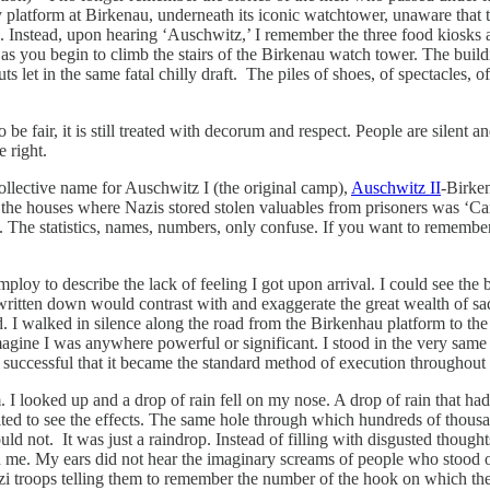
 platform at Birkenau, underneath its iconic watchtower, unaware that 
le. Instead, upon hearing ‘Auschwitz,’ I remember the three food kiosk
 as you begin to climb the stairs of the Birkenau watch tower. The bui
 in the same fatal chilly draft. The piles of shoes, of spectacles, of ch
o be fair, it is still treated with decorum and respect. People are sile
 right.
ollective name for Auschwitz I (the original camp),
Auschwitz II
-Birken
the houses where Nazis stored stolen valuables from prisoners was ‘C
t. The statistics, names, numbers, only confuse. If you want to rememb
mploy to describe the lack of feeling I got upon arrival. I could see the 
written down would contrast with and exaggerate the great wealth of sa
d. I walked in silence along the road from the Birkenhau platform to t
agine I was anywhere powerful or significant. I stood in the very same
successful that it became the standard method of execution throughout
oom. I looked up and a drop of rain fell on my nose. A drop of rain tha
ted to see the effects. The same hole through which hundreds of thou
could not. It was just a raindrop. Instead of filling with disgusted thoug
me. My ears did not hear the imaginary screams of people who stood on 
i troops telling them to remember the number of the hook on which they 