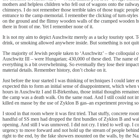
mothers and helpless children who fell out of wagons onto the railway
chimneys. I do not remember those terrible tales of those tragic peop
entrance to the camp-memorial. I remember the clicking of turn-styles
on the ground and the flimsy wooden walls of the cramped wooden huts let
there in front of me. Yet I remember none of it.
It is not my aim to depict Auschwitz merely as a tacky touristy spot. T
drink, or smoking allowed anywhere inside. But something is not quite
The majority of Jewish people taken to ‘Auschwitz’ – the colloquial c
Auschwitz III – were Hungarian; 430,000 of these died. The name of 
everything is a bit overwhelming. So eventually they lose their impac
material details. Remember history, don’t choke on it.
Just before the tour started I was thinking of techniques I could later e
expected this to form an initial sense of disappointment, which when 
hours in Auschwitz I and II-Birkenhau, those initial thoughts remaine
the camp was a death walk. On the same road. And I still could not im
killed en masse by the use of Zyklon B gas–an experiment proving so 
I stood in that room where it was first tried. That stuffy, concrete r
handful of SS men had dropped the first bundles of Zyklon B and wai
opening. And still I was unmoved. I did not cry. I tried to well up. I 
urgency to move forward and not hold up the stream of people behind 
right to the end, by the fake showers mounted on the walls, by the Naz