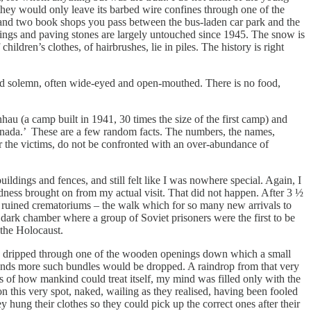
they would only leave its barbed wire confines through one of the
s and two book shops you pass between the bus-laden car park and the
ldings and paving stones are largely untouched since 1945. The snow is
ildren’s clothes, of hairbrushes, lie in piles. The history is right
nt and solemn, often wide-eyed and open-mouthed. There is no food,
hau (a camp built in 1941, 30 times the size of the first camp) and
anada.’ These are a few random facts. The numbers, the names,
er the victims, do not be confronted with an over-abundance of
buildings and fences, and still felt like I was nowhere special. Again, I
dness brought on from my actual visit. That did not happen. After 3 ½
he ruined crematoriums – the walk which for so many new arrivals to
 dark chamber where a group of Soviet prisoners were the first to be
 the Holocaust.
t had dripped through one of the wooden openings down which a small
sands more such bundles would be dropped. A raindrop from that very
hts of how mankind could treat itself, my mind was filled only with the
this very spot, naked, wailing as they realised, having been fooled
hung their clothes so they could pick up the correct ones after their