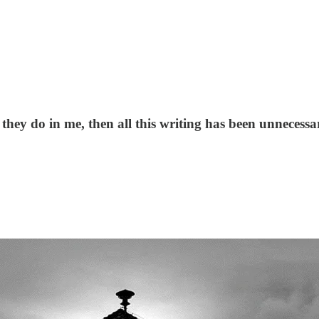
as they do in me, then all this writing has been unnece