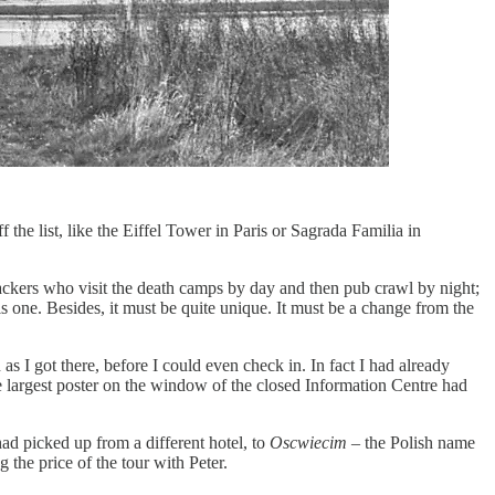
f the list, like the Eiffel Tower in Paris or Sagrada Familia in
ackers who visit the death camps by day and then pub crawl by night;
s one. Besides, it must be quite unique. It must be a change from the
s I got there, before I could even check in. In fact I had already
the largest poster on the window of the closed Information Centre had
had picked up from a different hotel, to
Oscwiecim
– the Polish name
g the price of the tour with Peter.