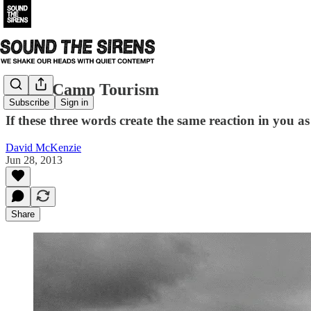
Death Camp Tourism
Subscribe
Sign in
If these three words create the same reaction in you 
David McKenzie
Jun 28, 2013
Share