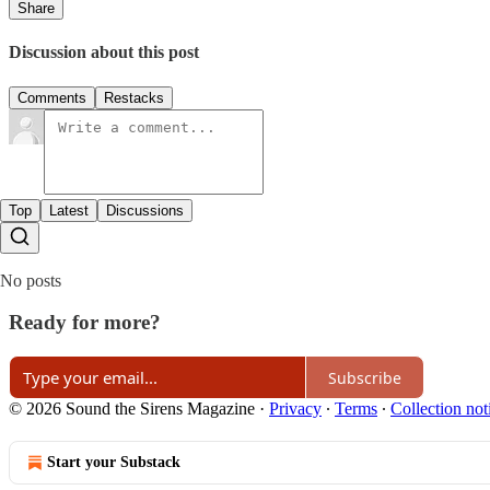
Share
Discussion about this post
Comments
Restacks
Top
Latest
Discussions
No posts
Ready for more?
Subscribe
© 2026 Sound the Sirens Magazine
·
Privacy
∙
Terms
∙
Collection not
Start your Substack