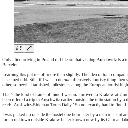
Only after arriving in Poland did I learn that visiting
Auschwitz
is a t
Barcelona.
Learning this put me off more than slightly. The idea of tour compan
it seemed odd. Still, if I was to do
one
offensively touristy thing then 
other, somewhat tarnished, milestones along the European tourist hig
That’s the kind of frame of mind I was in. I arrived to Krakow at 7 am
been offered a trip to Auschwitz earlier: outside the train station by
read: ‘Aushwitz-Birkenau Tours Daily.’ So not exactly hard to find. I
I was picked up outside the hostel one hour later by a man in a suit a
for an old town outside Krakow better known now by its German lab