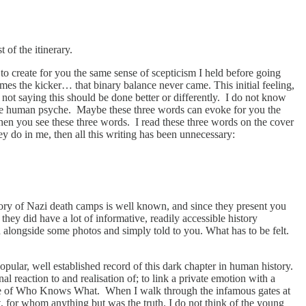
 of the itinerary.
 to create for you the same sense of scepticism I held before going
es the kicker… that binary balance never came. This initial feeling,
m not saying this should be done better or differently. I do not know
 the human psyche. Maybe these three words can evoke for you the
hen you see these three words. I read these three words on the cover
ey do in me, then all this writing has been unnecessary:
istory of Nazi death camps is well known, and since they present you
they did have a lot of informative, readily accessible history
 alongside some photos and simply told to you. What has to be felt.
popular, well established record of this dark chapter in human history.
al reaction to and realisation of; to link a private emotion with a
 name of Who Knows What. When I walk through the infamous gates at
, for whom anything but was the truth. I do not think of the young