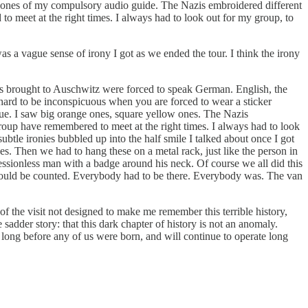
eadphones of my compulsory audio guide. The Nazis embroidered different
o meet at the right times. I always had to look out for my group, to
s a vague sense of irony I got as we ended the tour. I think the irony
ups brought to Auschwitz were forced to speak German. English, the
 hard to be inconspicuous when you are forced to wear a sticker
blue. I saw big orange ones, square yellow ones. The Nazis
roup have remembered to meet at the right times. I always had to look
subtle ironies bubbled up into the half smile I talked about once I got
s. Then we had to hang these on a metal rack, just like the person in
essionless man with a badge around his neck. Of course we all did this
e could be counted. Everybody had to be there. Everybody was. The van
of the visit not designed to make me remember this terrible history,
sadder story: that this dark chapter of history is not an anomaly.
ed long before any of us were born, and will continue to operate long