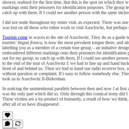
shower, realised for the first time, that this is the spot on which th
markings onto their prisoners for identification purposes. The group 
catch up with them. If I could see another person with the same sticker,
I did not smile throughout my entire visit, as expected. There was on
was lost on all those who either work or visit Auschwitz, but perhaps 
Tourists come
in waves to the site of Auschwitz. They do as a guide t
tourists’
lingua franca
, is now the most prevalent tongue there, and al
labelling you as a member of a certain tour group – an initiative des
embroidered different markings onto their prisoners for identificatio
out for my group, to catch up with them. If I could see another person w
to the end of the tour of Auschwitz I: we had to line up and hand bac
front of and behind us. Then we had to hand our radio receiver box, a
without question or complaint. It’s easy to follow somebody else. Th
took us to Auschwitz II-Birkenhau.
In noticing the unintentional parallels between then and now I at first
was the only part which did so. Only through this comical irony did I r
These victims are a by-product of humanity, a result of how we think, ac
after all of us have disappeared.