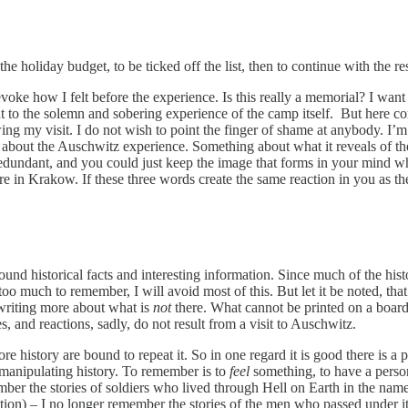
holiday budget, to be ticked off the list, then to continue with the rest
voke how I felt before the experience. Is this really a memorial? I want
 to the solemn and sobering experience of the camp itself. But here com
owing my visit. I do not wish to point the finger of shame at anybody. I’
ght about the Auschwitz experience. Something about what it reveals of
 redundant, and you could just keep the image that forms in your mind w
ore in Krakow. If these three words create the same reaction in you as th
round historical facts and interesting information. Since much of the h
o much to remember, I will avoid most of this. But let it be noted, that 
 writing more about what is
not
there. What cannot be printed on a board
, and reactions, sadly, do not result from a visit to Auschwitz.
e history are bound to repeat it. So in one regard it is good there is a 
 manipulating history. To remember is to
feel
something, to have a person
member the stories of soldiers who lived through Hell on Earth in the
tion) – I no longer remember the stories of the men who passed under it