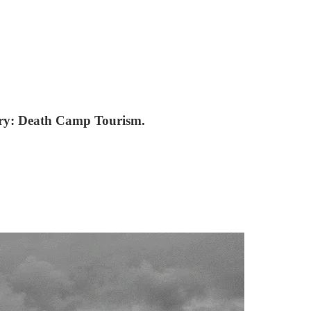
ssary: Death Camp Tourism.