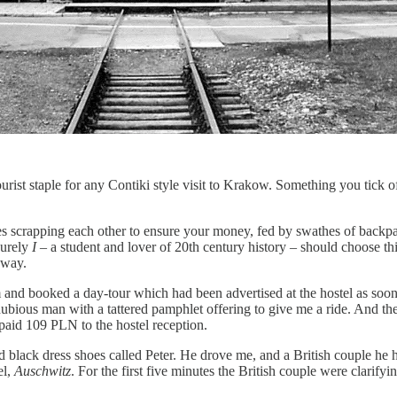
ourist staple for any Contiki style visit to Krakow. Something you tick of
ies scrapping each other to ensure your money, fed by swathes of backp
surely
I
– a student and lover of 20th century history – should choose thi
hway.
 and booked a day-tour which had been advertised at the hostel as soon a
 a dubious man with a tattered pamphlet offering to give me a ride. And 
 paid 109 PLN to the hostel reception.
nd black dress shoes called Peter. He drove me, and a British couple he 
el,
Auschwitz
. For the first five minutes the British couple were clarifyin