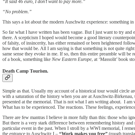
“It said 46 euro, I don’t want to pay more.”
“No problem.”
This says a lot about the modern Auschwitz experience: something in the 
So far what I have written has been vague. But I just want to try and e
there. A scepticism I hoped would become a good literary counterpoint
of falsity, of insincerity, has either remained or been heightened foll
how that would be. All I am saying is that something is not quite ri
same sense they evoke in me. If so, then this entire preamble will be
of a book, something like
New Eastern Europe
, at ‘Massolit’ book st
Death Camp Tourism.
Simple as that. Usually my account of a historical tour would circle a
with a saturation of the history when you are at Auschwitz-Birkenau, to
presented at the memorial. That is not what I am writing about. I am
What has to be experienced. The reactions. These feelings, experiences
There are few mantras I believe in more fully than this: those who ignor
But there is a very stark difference between remembering history and
particular event in the past. When I stroll by a WWI memorial, I re
the entrance to Auschwitz I –
“Work makes you free”
(rough transla