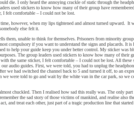
ey would die. I only heard the annoying crackle of static through the h
leaders used stickers to know how many of their group have remembered t
 I felt comfortable – I could not be lost.
e time, however, when my lips tightened and almost turned upward. It wa
somebody else felt it.
ells them, unable to think for themselves. Prisoners from minority gro
most compulsory if you want to understand the signs and placards. It is
igned to help your guide keep you under better control. My sticker was 
n purposes. The group leaders used stickers to know how many of their g
ith the same sticker, I felt comfortable – I could not be lost. All these 
k our audio guides. First, we were told, you had to unplug the headphone
fter we had switched the channel back to 5 and turned it off, to an expr
en we were told to go and wait by the white van in the car park, so w
 almost chuckled. Then I realised how sad this really was. The only part 
emember the sad story of those victims of mankind, and realise also the 
t, and treat each other, just part of a tragic production line that start