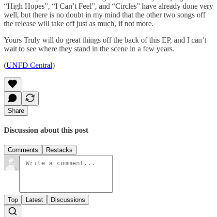
“High Hopes”, “I Can’t Feel”, and “Circles” have already done very
well, but there is no doubt in my mind that the other two songs off
the release will take off just as much, if not more.
Yours Truly will do great things off the back of this EP, and I can’t
wait to see where they stand in the scene in a few years.
(
UNFD Central
)
Share
Discussion about this post
Comments
Restacks
Top
Latest
Discussions