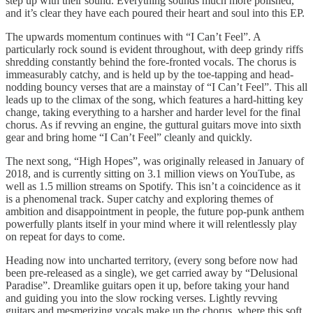
step up with their sound. Everything sounds much more polished,
and it’s clear they have each poured their heart and soul into this EP.
The upwards momentum continues with “I Can’t Feel”. A
particularly rock sound is evident throughout, with deep grindy riffs
shredding constantly behind the fore-fronted vocals. The chorus is
immeasurably catchy, and is held up by the toe-tapping and head-
nodding bouncy verses that are a mainstay of “I Can’t Feel”. This all
leads up to the climax of the song, which features a hard-hitting key
change, taking everything to a harsher and harder level for the final
chorus. As if revving an engine, the guttural guitars move into sixth
gear and bring home “I Can’t Feel” cleanly and quickly.
The next song, “High Hopes”, was originally released in January of
2018, and is currently sitting on 3.1 million views on YouTube, as
well as 1.5 million streams on Spotify. This isn’t a coincidence as it
is a phenomenal track. Super catchy and exploring themes of
ambition and disappointment in people, the future pop-punk anthem
powerfully plants itself in your mind where it will relentlessly play
on repeat for days to come.
Heading now into uncharted territory, (every song before now had
been pre-released as a single), we get carried away by “Delusional
Paradise”. Dreamlike guitars open it up, before taking your hand
and guiding you into the slow rocking verses. Lightly revving
guitars and mesmerizing vocals make up the chorus, where this soft