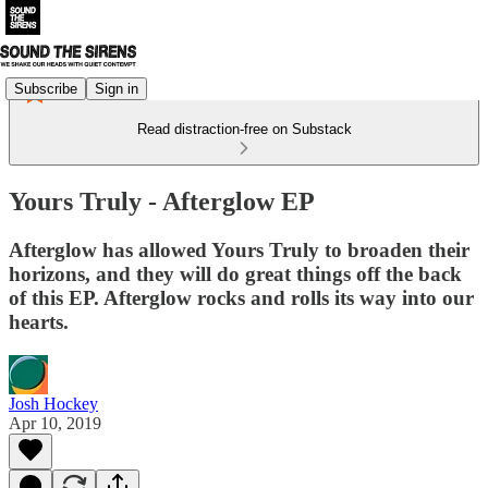
Subscribe
Sign in
Read distraction-free on Substack
Yours Truly - Afterglow EP
Afterglow has allowed Yours Truly to broaden their
horizons, and they will do great things off the back
of this EP. Afterglow rocks and rolls its way into our
hearts.
Josh Hockey
Apr 10, 2019