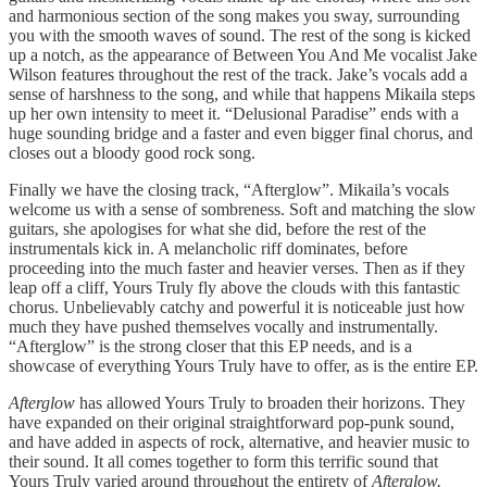
and harmonious section of the song makes you sway, surrounding
you with the smooth waves of sound. The rest of the song is kicked
up a notch, as the appearance of Between You And Me vocalist Jake
Wilson features throughout the rest of the track. Jake’s vocals add a
sense of harshness to the song, and while that happens Mikaila steps
up her own intensity to meet it. “Delusional Paradise” ends with a
huge sounding bridge and a faster and even bigger final chorus, and
closes out a bloody good rock song.
Finally we have the closing track, “Afterglow”. Mikaila’s vocals
welcome us with a sense of sombreness. Soft and matching the slow
guitars, she apologises for what she did, before the rest of the
instrumentals kick in. A melancholic riff dominates, before
proceeding into the much faster and heavier verses. Then as if they
leap off a cliff, Yours Truly fly above the clouds with this fantastic
chorus. Unbelievably catchy and powerful it is noticeable just how
much they have pushed themselves vocally and instrumentally.
“Afterglow” is the strong closer that this EP needs, and is a
showcase of everything Yours Truly have to offer, as is the entire EP.
Afterglow
has allowed Yours Truly to broaden their horizons. They
have expanded on their original straightforward pop-punk sound,
and have added in aspects of rock, alternative, and heavier music to
their sound. It all comes together to form this terrific sound that
Yours Truly varied around throughout the entirety of
Afterglow.