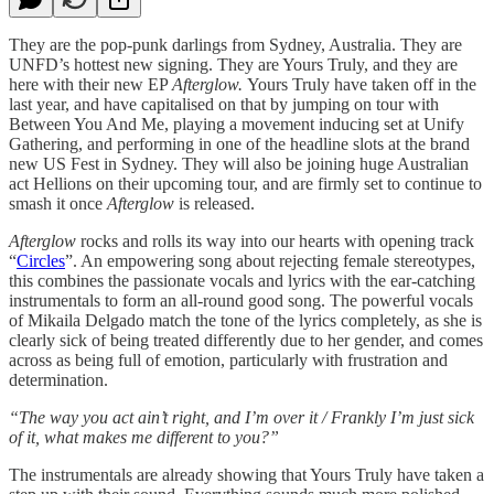
They are the pop-punk darlings from Sydney, Australia. They are
UNFD’s hottest new signing. They are Yours Truly, and they are
here with their new EP
Afterglow.
Yours Truly have taken off in the
last year, and have capitalised on that by jumping on tour with
Between You And Me, playing a movement inducing set at Unify
Gathering, and performing in one of the headline slots at the brand
new US Fest in Sydney. They will also be joining huge Australian
act Hellions on their upcoming tour, and are firmly set to continue to
smash it once
Afterglow
is released.
Afterglow
rocks and rolls its way into our hearts with opening track
“
Circles
”. An empowering song about rejecting female stereotypes,
this combines the passionate vocals and lyrics with the ear-catching
instrumentals to form an all-round good song. The powerful vocals
of Mikaila Delgado match the tone of the lyrics completely, as she is
clearly sick of being treated differently due to her gender, and comes
across as being full of emotion, particularly with frustration and
determination.
“The way you act ain’t right, and I’m over it / Frankly I’m just sick
of it, what makes me different to you?”
The instrumentals are already showing that Yours Truly have taken a