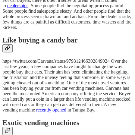
For car buyers, there is often a sense of dread when it comes
to
dealerships
. Some people find the negotiating process painful.
Some people find salespeople sleazy. And other people find that the
whole process seems drawn out and archaic. From the dealer’s side,
few things are as painful as difficult customers, time wasters and tire
kickers.
Like buying a candy bar
https://twitter.com/Carvana/status/979312466302849024 Over the
last few years, a few companies have fought to change the way
people buy their cars. Their aim has been eliminating the haggling,
the frustration and the uneasy feeling that someone, in some way, is
getting cheated out of something. One of the most novel ventures
has been buying your car from car vending machines. Carvana has
been the most noted American company offering the service. Buyers
can literally put a coin in a larger than life vending machine stocked
with used cars or they can get cars delivered to them. A new
vending machine
recently opened
in Tampa Bay.
Exotic vending machines