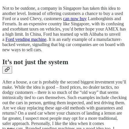
Not to be outdone, a company in Singapore has taken this idea to
another level. Instead of offering customers a chance to buy a used
Ford or a used Chevy, customers
can now buy
Lamborghinis and
Ferraris. In an expensive country like Singapore, with its confusing
and exorbitant taxes on vehicles, you’d better hope your AMEX has
a high limit. In China, Ford has teamed up with Alibaba to unveil
a
Ford vending machine
. It is an early example of a manufacturer-
backed venture, signalling that big car companies are on board with
new ways to sell cars.
It’s not just the system
After a house, a car is probably the second biggest investment you’ll
make. While the idea is good – fixed prices, no dealer tactics, no
dodgy customers – there is so much of the “old way” that seems
intrinsically tied to cars themselves. Such examples include checking
out the cars in person, getting them inspected, and test driving them.
Are we okay replacing these age-old methods with guarantees and
returns? On a used car where your chances of landing a lemon are
far greater, I suspect most people may opt for a more traditional,
safer approach. Personally, I like the idea when it comes
to
new
cars. Branded vending machines are a good idea too. I