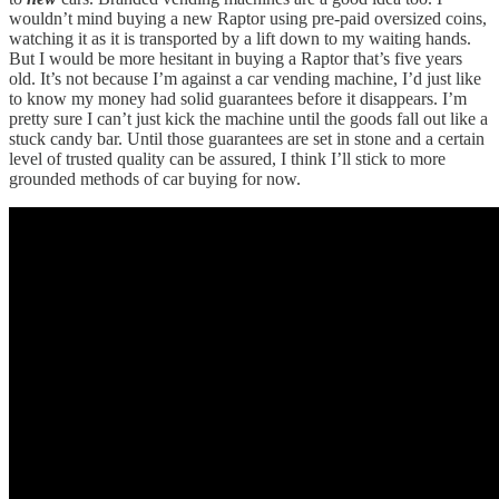
wouldn’t mind buying a new Raptor using pre-paid oversized coins,
watching it as it is transported by a lift down to my waiting hands.
But I would be more hesitant in buying a Raptor that’s five years
old. It’s not because I’m against a car vending machine, I’d just like
to know my money had solid guarantees before it disappears. I’m
pretty sure I can’t just kick the machine until the goods fall out like a
stuck candy bar. Until those guarantees are set in stone and a certain
level of trusted quality can be assured, I think I’ll stick to more
grounded methods of car buying for now.