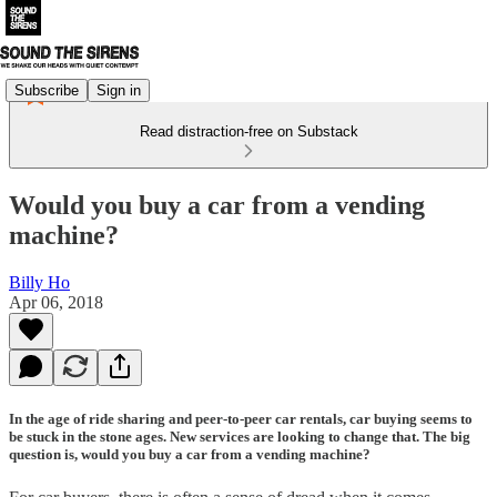
Subscribe
Sign in
Read distraction-free on Substack
Would you buy a car from a vending
machine?
Billy Ho
Apr 06, 2018
In the age of ride sharing and peer-to-peer car rentals, car buying seems to
be stuck in the stone ages. New services are looking to change that. The big
question is, would you buy a car from a vending machine?