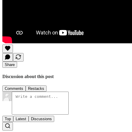
Share
Discussion about this post
Comments
Restacks
Top
Latest
Discussions