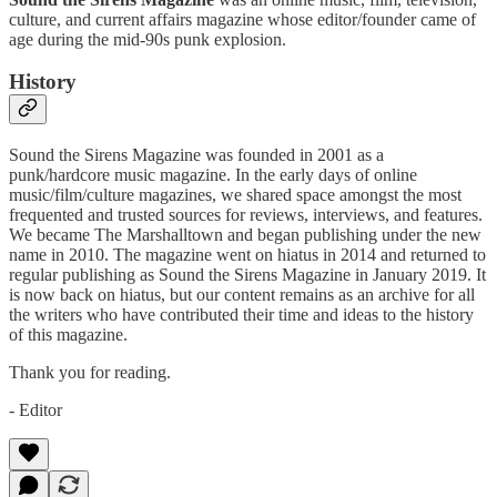
culture, and current affairs magazine whose editor/founder came of
age during the mid-90s punk explosion.
History
Sound the Sirens Magazine was founded in 2001 as a
punk/hardcore music magazine. In the early days of online
music/film/culture magazines, we shared space amongst the most
frequented and trusted sources for reviews, interviews, and features.
We became The Marshalltown and began publishing under the new
name in 2010. The magazine went on hiatus in 2014 and returned to
regular publishing as Sound the Sirens Magazine in January 2019. It
is now back on hiatus, but our content remains as an archive for all
the writers who have contributed their time and ideas to the history
of this magazine.
Thank you for reading.
- Editor