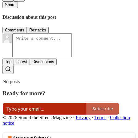
Share
Discussion about this post
Comments
Restacks
Top
Latest
Discussions
No posts
Ready for more?
Subscribe
© 2026 Sound the Sirens Magazine
·
Privacy
∙
Terms
∙
Collection
notice