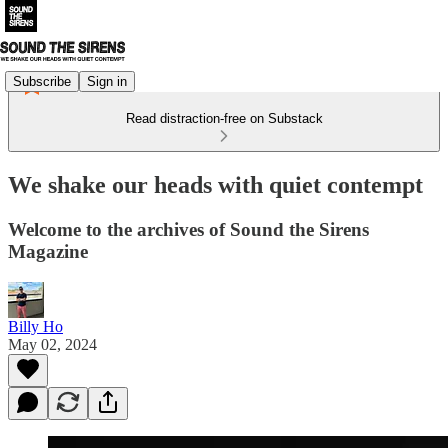
Subscribe
Sign in
Read distraction-free on Substack
We shake our heads with quiet contempt
Welcome to the archives of Sound the Sirens
Magazine
Billy Ho
May 02, 2024