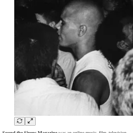
Sound the Sirens Magazine
was an online music, film, television,