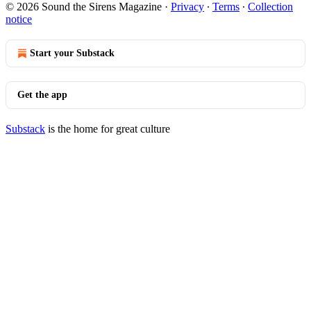
© 2026 Sound the Sirens Magazine
·
Privacy
∙
Terms
∙
Collection
notice
Start your Substack
Get the app
Substack
is the home for great culture