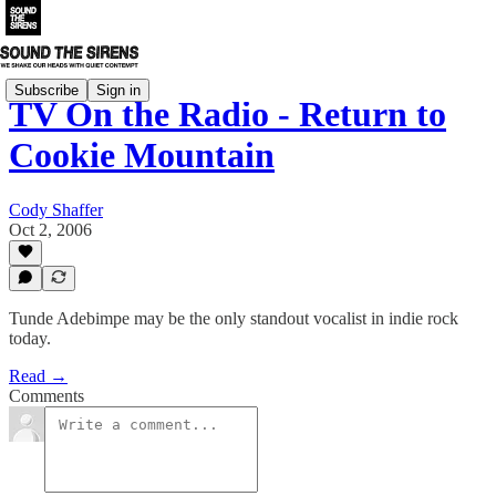
Subscribe
Sign in
TV On the Radio - Return to
Cookie Mountain
Cody Shaffer
Oct 2, 2006
Tunde Adebimpe may be the only standout vocalist in indie rock
today.
Read →
Comments