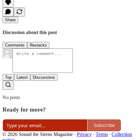
Share
Discussion about this post
Comments
Restacks
Top
Latest
Discussions
No posts
Ready for more?
Subscribe
© 2026 Sound the Sirens Magazine
·
Privacy
∙
Terms
∙
Collection
notice