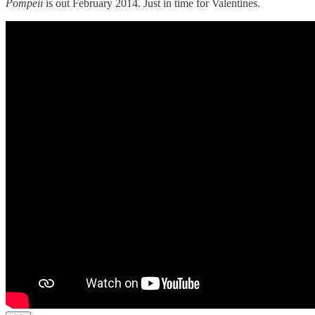
Pompeii
is out February 2014. Just in time for Valentines.