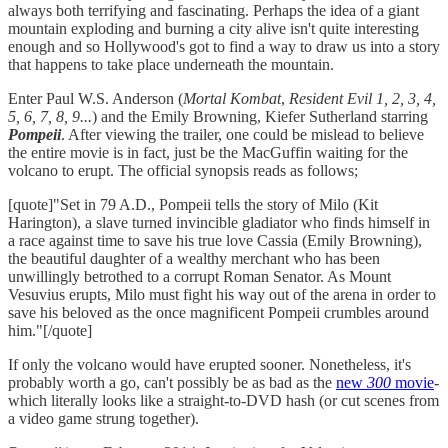
always both terrifying and fascinating. Perhaps the idea of a giant
mountain exploding and burning a city alive isn't quite interesting
enough and so Hollywood's got to find a way to draw us into a story
that happens to take place underneath the mountain.
Enter Paul W.S. Anderson (
Mortal Kombat
,
Resident Evil 1, 2, 3, 4,
5, 6, 7, 8, 9...
) and the Emily Browning, Kiefer Sutherland starring
Pompeii
. After viewing the trailer, one could be mislead to believe
the entire movie is in fact, just be the MacGuffin waiting for the
volcano to erupt. The official synopsis reads as follows;
[quote]"Set in 79 A.D., Pompeii tells the story of Milo (Kit
Harington), a slave turned invincible gladiator who finds himself in
a race against time to save his true love Cassia (Emily Browning),
the beautiful daughter of a wealthy merchant who has been
unwillingly betrothed to a corrupt Roman Senator. As Mount
Vesuvius erupts, Milo must fight his way out of the arena in order to
save his beloved as the once magnificent Pompeii crumbles around
him."[/quote]
If only the volcano would have erupted sooner. Nonetheless, it's
probably worth a go, can't possibly be as bad as the
new
300
movie
-
which literally looks like a straight-to-DVD hash (or cut scenes from
a video game strung together).