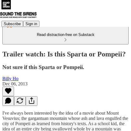
Subscribe
Sign in
Read distraction-free on Substack
Trailer watch: Is this Sparta or Pompeii?
Not sure if this Sparta or Pompeii.
Billy Ho
Dec 06, 2013
I've always been interested by the idea of a movie about Mount
Vesuvius; the gargantuan mountain whose ash and lava engulfed the
city of Pompeii as learned from history's texts. As a school kid, the
idea of an entire city being swallowed whole by a mountain was