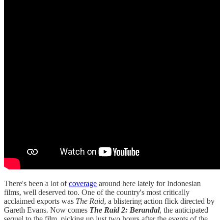
There's been a lot of
coverage
around here lately for Indonesian
films, well deserved too. One of the country's most critically
acclaimed exports was
The Raid
, a blistering action flick directed by
Gareth Evans. Now comes
The Raid 2: Berandal
, the anticipated
sequel to the film, picking up just two hours after the events of the