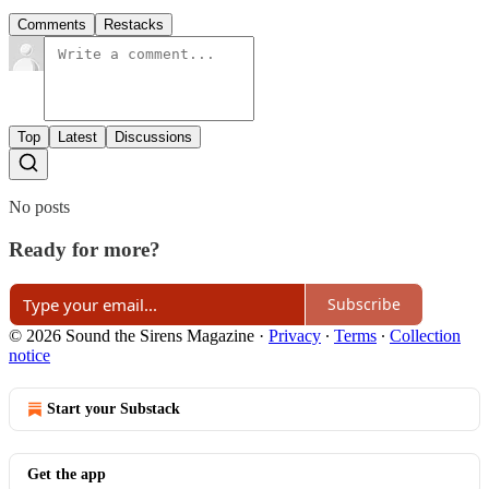
Comments
Restacks
Top
Latest
Discussions
No posts
Ready for more?
Subscribe
© 2026 Sound the Sirens Magazine
·
Privacy
∙
Terms
∙
Collection
notice
Start your Substack
Get the app