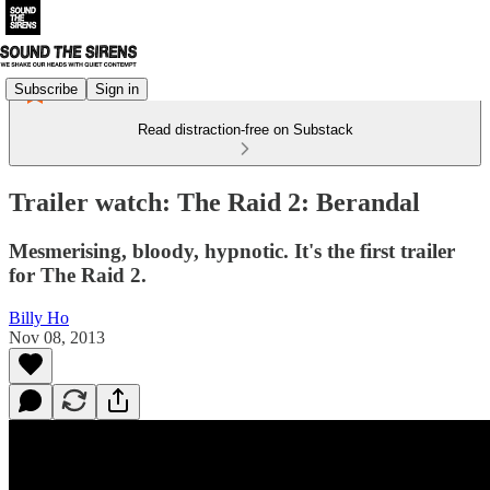
Subscribe
Sign in
Read distraction-free on Substack
Trailer watch: The Raid 2: Berandal
Mesmerising, bloody, hypnotic. It's the first trailer
for The Raid 2.
Billy Ho
Nov 08, 2013