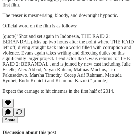
first film.
The teaser is mesmerising, bloody, and downright hypnotic.
Official word on the film is as follows;
[quote]"Shot and set again in Indonesia, THE RAID 2:
BERANDAL picks up two hours after the point where THE RAID
left off, diving straight back into a world filled with corruption and
violence. Evans again takes writing and directing duties on this
significantly larger project. Lead actor Iko Uwais returns for THE
RAID 2: BERANDAL , and is joined by new cast including Julie
Estelle, Alex Abbad, Yayan Ruhian, Mathias Muchus, Tio
Pakusadewo, Marsha Timothy, Cecep Arif Rahman, Matsuda
Ryuhei, Endo Kenichi and Kitamura Kazuki."[/quote]
Expect the carnage to hit cinemas in the first half of 2014.
Share
Discussion about this post