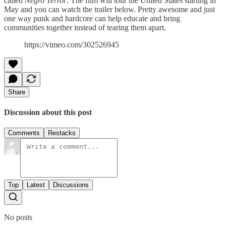
called
Negro Terror
. The film will tour the United States starting in
May and you can watch the trailer below. Pretty awesome and just
one way punk and hardcore can help educate and bring
communities together instead of tearing them apart.
https://vimeo.com/302526945
Share
Discussion about this post
Comments
Restacks
Top
Latest
Discussions
No posts