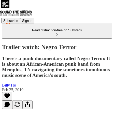
Subscribe
Sign in
Read distraction-free on Substack
Trailer watch: Negro Terror
There's a punk documentary called Negro Terror. It
is about an African-American punk band from
Memphis, TN navigating the sometimes tumultuous
music scene of America's south.
Billy Ho
Feb 25, 2019