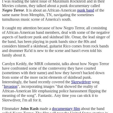
I was reading the latest issue of Maximum Rocknroll and in their
Movies column, they talked about a punk documentary called
Negro Terror
. It is about an African-American
punk band
of the
same name from Memphis, TN, navigating the sometimes
tumultuous music scene of America's south.
It caught my attention because of how Negro Terror, all consisting
of African-American band members, deal with some of the negative
aspects of hardcore punk and skinhead life. Omar, the lead singer of
the band, has been playing in punk bands since the 80s and
considers himself a skinhead, guitarist Rico comes from rock bands
and drummer Ra'id is new to the scene and hasn't even told his
family about it.
Carolyn Keddy, the MRR columnist, talks about how Negro Terror
have confronted some of the contreversy they have courted
(sometimes with their name) and how they haven't backed down
from some of the more racist elements of skinhead punk.
Interestingly, the band recently covered the
Skrewdriver
song
"
Invasion
", incorporating images "that showed the reality of
African-American life emphasizing police harassment flipping the
meaning of the song". Fantastic. Any time you can stick it to
Skrewdiver, I'm all for it.
Filmmaker
John Rash
made a
documentary film
about the band