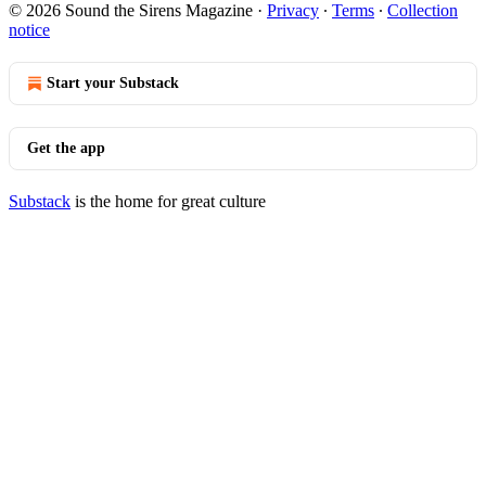
© 2026 Sound the Sirens Magazine
·
Privacy
∙
Terms
∙
Collection
notice
Start your Substack
Get the app
Substack
is the home for great culture