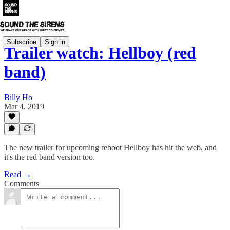
Subscribe
Sign in
Trailer watch: Hellboy (red
band)
Billy Ho
Mar 4, 2019
The new trailer for upcoming reboot Hellboy has hit the web, and
it's the red band version too.
Read →
Comments