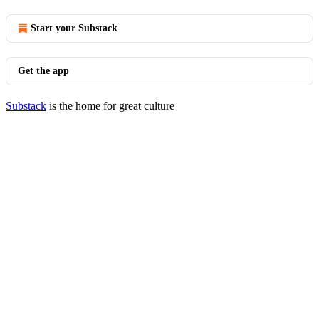
Start your Substack
Get the app
Substack
is the home for great culture