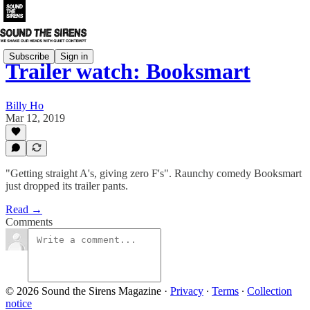
Subscribe
Sign in
Trailer watch: Booksmart
Billy Ho
Mar 12, 2019
"Getting straight A's, giving zero F's". Raunchy comedy Booksmart
just dropped its trailer pants.
Read →
Comments
© 2026 Sound the Sirens Magazine
·
Privacy
∙
Terms
∙
Collection
notice