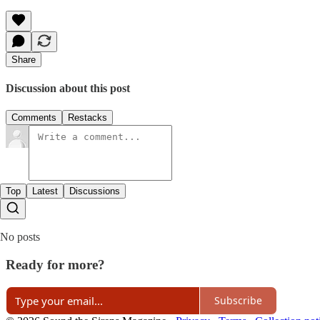
Share
Discussion about this post
Comments
Restacks
Top
Latest
Discussions
No posts
Ready for more?
Subscribe