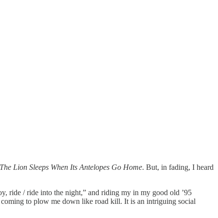
 The Lion Sleeps When Its Antelopes Go Home
. But, in fading, I heard
y, ride / ride into the night,” and riding my in my good old ’95
ing to plow me down like road kill. It is an intriguing social