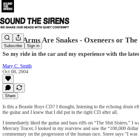
These Arms Are Snakes - Oxeneers or The
Subscribe
Sign in
So my ride in the car and my experience with the lat
Mary C. Smith
Oct 08, 2004
Share
Is this a Beastie Boys CD? I thought, listening to the echoing drum ef
the guitar and I knew that I did put in the right CD after all.
I immediately liked the guitar and bass riffs on “The Shit Sisters,” I
Mercury Tracer, I looked in my rearview and saw the “100,000 dollar
commentary on the progression of the human race. Snere says “I was 