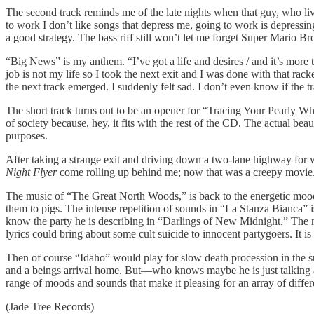
The second track reminds me of the late nights when that guy, who liv
to work I don’t like songs that depress me, going to work is depressin
a good strategy. The bass riff still won’t let me forget Super Mario Bro
“Big News” is my anthem. “I’ve got a life and desires / and it’s more th
job is not my life so I took the next exit and I was done with that rack
the next track emerged. I suddenly felt sad. I don’t even know if the 
The short track turns out to be an opener for “Tracing Your Pearly White
of society because, hey, it fits with the rest of the CD. The actual be
purposes.
After taking a strange exit and driving down a two-lane highway for 
Night Flyer
come rolling up behind me; now that was a creepy movie. “
The music of “The Great North Woods,” is back to the energetic mood 
them to pigs. The intense repetition of sounds in “La Stanza Bianca” is i
know the party he is describing in “Darlings of New Midnight.” The mus
lyrics could bring about some cult suicide to innocent partygoers. It i
Then of course “Idaho” would play for slow death procession in the su
and a beings arrival home. But—who knows maybe he is just talking a
range of moods and sounds that make it pleasing for an array of differ
(Jade Tree Records)