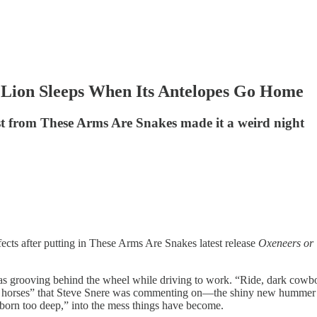
 Lion Sleeps When Its Antelopes Go Home
est from These Arms Are Snakes made it a weird night
fects after putting in These Arms Are Snakes latest release
Oxeneers or
 was grooving behind the wheel while driving to work. “Ride, dark cowbo
 horses” that Steve Snere was commenting on—the shiny new hummer com
born too deep,” into the mess things have become.