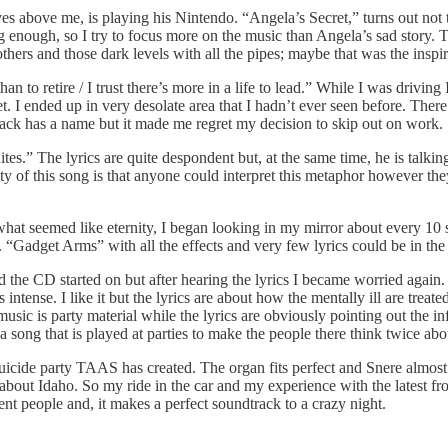
es above me, is playing his Nintendo. “Angela’s Secret,” turns out not t
g enough, so I try to focus more on the music than Angela’s sad story. T
thers and those dark levels with all the pipes; maybe that was the inspir
an to retire / I trust there’s more in a life to lead.” While I was drivin
et. I ended up in very desolate area that I hadn’t ever seen before. Ther
track has a name but it made me regret my decision to skip out on work.
s.” The lyrics are quite despondent but, at the same time, he is talking a
auty of this song is that anyone could interpret this metaphor however th
what seemed like eternity, I began looking in my mirror about every 10
Gadget Arms” with all the effects and very few lyrics could be in the
the CD started on but after hearing the lyrics I became worried again.
ntense. I like it but the lyrics are about how the mentally ill are treated 
ic is party material while the lyrics are obviously pointing out the in
s a song that is played at parties to make the people there think twice ab
icide party TAAS has created. The organ fits perfect and Snere almost s
bout Idaho. So my ride in the car and my experience with the latest 
ent people and, it makes a perfect soundtrack to a crazy night.