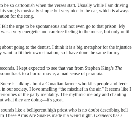
o be so cartoonish when the verses start. Usually while I am driving
his song is musically simple but very nice to the ear, which is always
ation for the song.
g I felt the urge to be spontaneous and not even go to that prison. My
e was a very energetic and carefree feeling to the music, but only until
bout going to the dentist. I think it is a big metaphor for the injustice
ey want to fit their own situation, so I have done the same for my
 seconds. I kept expected to see that van from Stephen King’s
The
 soundtrack to a horror movie; a mad sense of paranoia.
 Snere is talking about a Canadian farmer who kills people and feeds
in our society. I love smelling “the mischief in the air.” It seems like I
feriorities of the party mentality. The rhythmic melody and chanting
out what they are doing—it’s great.
ounds like a belligerent high priest who is no doubt describing hell
from These Arms Are Snakes made it a weird night.
Oxeneers
has a