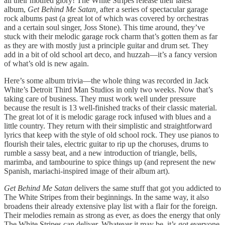
all their motifed glory! The White Stripes release their latest
album,
Get Behind Me Satan,
after a series of spectacular garage
rock albums past (a great lot of which was covered by orchestras
and a certain soul singer, Joss Stone). This time around, they’ve
stuck with their melodic garage rock charm that’s gotten them as far
as they are with mostly just a principle guitar and drum set. They
add in a bit of old school art deco, and huzzah—it’s a fancy version
of what’s old is new again.
Here’s some album trivia—the whole thing was recorded in Jack
White’s Detroit Third Man Studios in only two weeks. Now that’s
taking care of business. They must work well under pressure
because the result is 13 well-finished tracks of their classic material.
The great lot of it is melodic garage rock infused with blues and a
little country. They return with their simplistic and straightforward
lyrics that keep with the style of old school rock. They use pianos to
flourish their tales, electric guitar to rip up the choruses, drums to
rumble a sassy beat, and a new introduction of triangle, bells,
marimba, and tambourine to spice things up (and represent the new
Spanish, mariachi-inspired image of their album art).
Get Behind Me Satan
delivers the same stuff that got you addicted to
The White Stripes from their beginnings. In the same way, it also
broadens their already extensive play list with a flair for the foreign.
Their melodies remain as strong as ever, as does the energy that only
The White Stripes can deliver. Whatever it may be, it’s got everyone