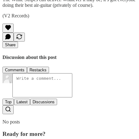
doing their best air-guitar (privately of course).
(V2 Records)
Share
Discussion about this post
Comments
Restacks
Top
Latest
Discussions
No posts
Ready for more?