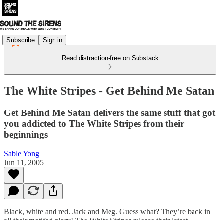
Subscribe
Sign in
Read distraction-free on Substack
The White Stripes - Get Behind Me Satan
Get Behind Me Satan delivers the same stuff that got
you addicted to The White Stripes from their
beginnings
Sable Yong
Jun 11, 2005
Black, white and red. Jack and Meg. Guess what? They’re back in