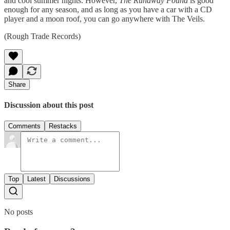
and cool summer nights. However,
The Runaway Found
is good
enough for any season, and as long as you have a car with a CD
player and a moon roof, you can go anywhere with The Veils.
(Rough Trade Records)
Share
Discussion about this post
Comments
Restacks
Top
Latest
Discussions
No posts