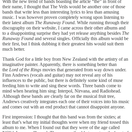
With the new trend of bands boasting the article “the” in front of
their name, I thought that The Veils would be another one of those
bands that write less than interesting lyrics to less than amusing
music. I was however proven completely wrong upon listening to
their latest album
The Runaway Found
. While running through their
discography on their website, I came across their other albums and
to a disappointing surprise they had yet release anything besides
The
Runaway Found
and several singles. Officially this album would be
their first, but I think dubbing it their greatest hits would suit them
much better.
Thank God for a little boy from New Zealand with the artistry of an
imaginative painter. Apparently, there is something better than
the
Lord of the Rings
movies that generated from way down under.
Finn Andrews (vocals and guitar) may not reveal any of his
influences to the public, but there is definitely some kind of muse
feeding him to write and sing these words. Three bands come to
mind when hearing him sing: Interpol, Nirvana, and Radiohead.
Although these bands are clearly far on the musical fruit tree,
Andrews creatively integrates each one of their voices into his music
and comes out with an end product that cannot disappoint anyone.
First impression: I thought that this band was from the sixties; at
least that’s what my initial thoughts were when my friend tossed this
album to me. When I found out that they were of the age called