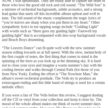
NOW, I was spellbound. They are easily able to capture the heart of
those who love the good old rock and roll sound. “The Wild Son” is
a mixture of orchestral backgrounds, subtle acoustics, and a strong
lead guitar that starts off this incredible album upbeat and well in
tune. The full sound of the music compliments the tragic lyrics of
“you’re knives are sharp when you put them in my heart.” Other
sympathetic lyrics to toe tapping songs include “Guiding Light”
with words such as “there goes my guiding light / Farewell my
guiding light” that is accompanied with doo-wop background vocals
and Beach Boys drumming.
“The Leavers Dance” can fit quite well with the new summer
season rolling towards us at full speed. With the slow, melancholy of
the first couple of notes, the first thing that comes to mind is the
spinning of the trees as you look up at the dimming sky. It is hard
not to close your eyes and imagine a warm summer’s day with the
cooling breeze and walks through Central Park (for those of you
from New York). Ending the effort is “The Nowhere Man,” the
album’s sweet orchestral postlude. The Veils try to produce an
extravagant ending and this little band of strings is used for a certain
melodic effect.
If you were a fan of The Veils before this review, I suggest dusting
off the CD or vinyl from your collection and keep it close by. The
mood of the whole album makes me think of sweet summer days