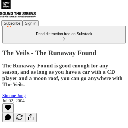
Subscribe
Sign in
Read distraction-free on Substack
The Veils - The Runaway Found
The Runaway Found is good enough for any
season, and as long as you have a car with a CD
player and a moon roof, you can go anywhere with
The Veils.
Simone Jung
Jul 02, 2004