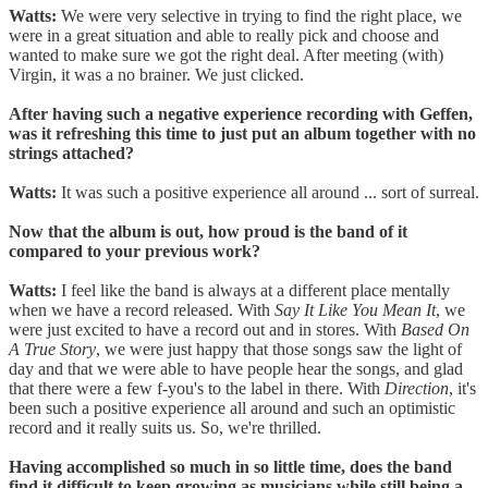
Watts:
We were very selective in trying to find the right place, we
were in a great situation and able to really pick and choose and
wanted to make sure we got the right deal. After meeting (with)
Virgin, it was a no brainer. We just clicked.
After having such a negative experience recording with Geffen,
was it refreshing this time to just put an album together with no
strings attached?
Watts:
It was such a positive experience all around ... sort of surreal.
Now that the album is out, how proud is the band of it
compared to your previous work?
Watts:
I feel like the band is always at a different place mentally
when we have a record released. With
Say It Like You Mean It
, we
were just excited to have a record out and in stores. With
Based On
A True Story
, we were just happy that those songs saw the light of
day and that we were able to have people hear the songs, and glad
that there were a few f-you's to the label in there. With
Direction
, it's
been such a positive experience all around and such an optimistic
record and it really suits us. So, we're thrilled.
Having accomplished so much in so little time, does the band
find it difficult to keep growing as musicians while still being a