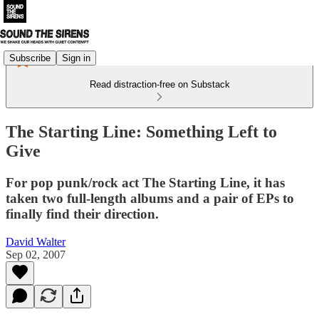
Subscribe
Sign in
Read distraction-free on Substack
The Starting Line: Something Left to
Give
For pop punk/rock act The Starting Line, it has
taken two full-length albums and a pair of EPs to
finally find their direction.
David Walter
Sep 02, 2007