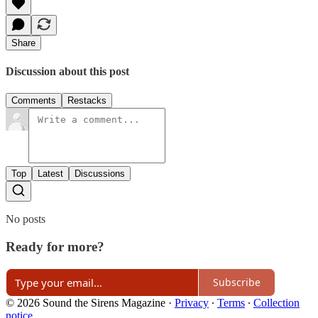
Share
Discussion about this post
Comments
Restacks
Top
Latest
Discussions
No posts
Ready for more?
Subscribe
© 2026 Sound the Sirens Magazine
·
Privacy
∙
Terms
∙
Collection
notice