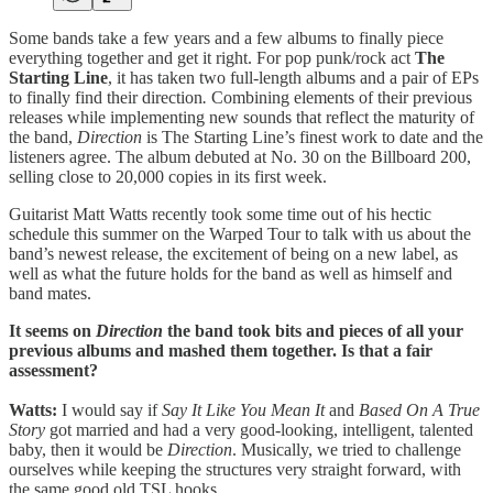
Some bands take a few years and a few albums to finally piece
everything together and get it right. For pop punk/rock act
The
Starting Line
, it has taken two full-length albums and a pair of EPs
to finally find their direction
.
Combining elements of their previous
releases while implementing new sounds that reflect the maturity of
the band,
Direction
is The Starting Line’s finest work to date and the
listeners agree. The album debuted at No. 30 on the Billboard 200,
selling close to 20,000 copies in its first week.
Guitarist Matt Watts recently took some time out of his hectic
schedule this summer on the Warped Tour to talk with us about the
band’s newest release, the excitement of being on a new label, as
well as what the future holds for the band as well as himself and
band mates.
It seems on
Direction
the band took bits and pieces of all your
previous albums and mashed them together. Is that a fair
assessment?
Watts:
I would say if
Say It Like You Mean It
and
Based On A True
Story
got married and had a very good-looking, intelligent, talented
baby, then it would be
Direction
. Musically, we tried to challenge
ourselves while keeping the structures very straight forward, with
the same good old TSL hooks.