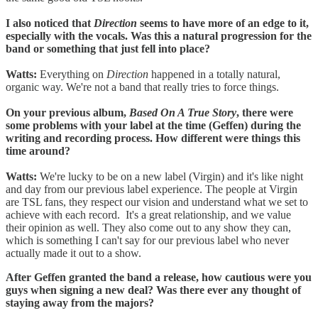
I also noticed that
Direction
seems to have more of an edge to it,
especially with the vocals. Was this a natural progression for the
band or something that just fell into place?
Watts:
Everything on
Direction
happened in a totally natural,
organic way. We're not a band that really tries to force things.
On your previous album,
Based On A True Story
, there were
some problems with your label at the time (Geffen) during the
writing and recording process. How different were things this
time around?
Watts:
We're lucky to be on a new label (Virgin) and it's like night
and day from our previous label experience. The people at Virgin
are TSL fans, they respect our vision and understand what we set to
achieve with each record. It's a great relationship, and we value
their opinion as well. They also come out to any show they can,
which is something I can't say for our previous label who never
actually made it out to a show.
After Geffen granted the band a release, how cautious were you
guys when signing a new deal? Was there ever any thought of
staying away from the majors?