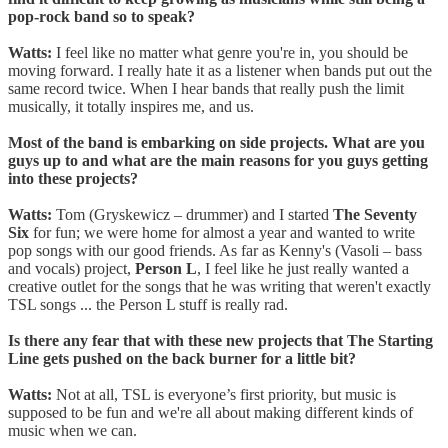
pop-rock band so to speak?
Watts:
I feel like no matter what genre you're in, you should be
moving forward. I really hate it as a listener when bands put out the
same record twice. When I hear bands that really push the limit
musically, it totally inspires me, and us.
Most of the band is embarking on side projects. What are you
guys up to and what are the main reasons for you guys getting
into these projects?
Watts:
Tom (Gryskewicz – drummer) and I started
The Seventy
Six
for fun; we were home for almost a year and wanted to write
pop songs with our good friends. As far as Kenny's (Vasoli – bass
and vocals) project,
Person L
, I feel like he just really wanted a
creative outlet for the songs that he was writing that weren't exactly
TSL songs ... the Person L stuff is really rad.
Is there any fear that with these new projects that The Starting
Line gets pushed on the back burner for a little bit?
Watts:
Not at all, TSL is everyone’s first priority, but music is
supposed to be fun and we're all about making different kinds of
music when we can.