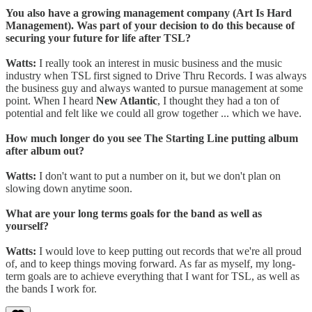
You also have a growing management company (Art Is Hard
Management). Was part of your decision to do this because of
securing your future for life after TSL?
Watts:
I really took an interest in music business and the music
industry when TSL first signed to Drive Thru Records. I was always
the business guy and always wanted to pursue management at some
point. When I heard
New Atlantic
, I thought they had a ton of
potential and felt like we could all grow together ... which we have.
How much longer do you see The Starting Line putting album
after album out?
Watts:
I don't want to put a number on it, but we don't plan on
slowing down anytime soon.
What are your long terms goals for the band as well as
yourself?
Watts:
I would love to keep putting out records that we're all proud
of, and to keep things moving forward. As far as myself, my long-
term goals are to achieve everything that I want for TSL, as well as
the bands I work for.