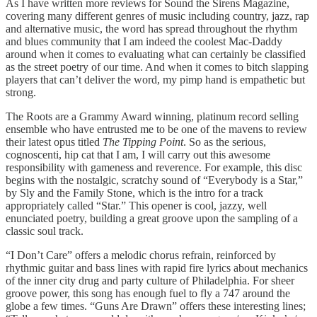
As I have written more reviews for Sound the Sirens Magazine,
covering many different genres of music including country, jazz, rap
and alternative music, the word has spread throughout the rhythm
and blues community that I am indeed the coolest Mac-Daddy
around when it comes to evaluating what can certainly be classified
as the street poetry of our time. And when it comes to bitch slapping
players that can’t deliver the word, my pimp hand is empathetic but
strong.
The Roots are a Grammy Award winning, platinum record selling
ensemble who have entrusted me to be one of the mavens to review
their latest opus titled
The Tipping Point
. So as the serious,
cognoscenti, hip cat that I am, I will carry out this awesome
responsibility with gameness and reverence. For example, this disc
begins with the nostalgic, scratchy sound of “Everybody is a Star,”
by Sly and the Family Stone, which is the intro for a track
appropriately called “Star.” This opener is cool, jazzy, well
enunciated poetry, building a great groove upon the sampling of a
classic soul track.
“I Don’t Care” offers a melodic chorus refrain, reinforced by
rhythmic guitar and bass lines with rapid fire lyrics about mechanics
of the inner city drug and party culture of Philadelphia. For sheer
groove power, this song has enough fuel to fly a 747 around the
globe a few times. “Guns Are Drawn” offers these interesting lines;