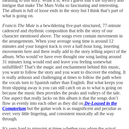
meaning to this story. What it is, well I guess that’s the mystery and
intrigue that make The Mars Volta so fascinating and interesting.
The album is full of loose ends in the story but I think that’s part of
what is going on.
Francis The Mute
is a bewildering five-part structured, 77-minute
cadenced and rhythmic composition that tells the story of our
character mentioned above. The songs even contain movements in
the arrangements. When your average song time is around 12
minutes and your longest track is over a half-hour long, inserting
movements here and there really add to the story telling aspect of the
album. Who would’ve have ever thought one song lasting around
31 minutes long would end and leave you feeling somewhat
unfulfilled? That’s the magic and enchantment behind this music,
you want to follow the story and you want to discover the ending. It
is really arduous and challenging at times to follow the path when
the vocals turn to Spanish rather than English. But what keeps you
from slipping away is you can still catch on as to what is going on
because the music then provides the peaks and valleys of the tale.
One aspect that really lacks on this album is that the songs don’t
flow as evenly into each other as they did on
De-Loused in the
Comatorium
but the guitar work is as magnificent and peculiar as
ever; very little lingering, and consistent musically all the way
through.
It’s very hard to pinpoint at times whether you adore the actual