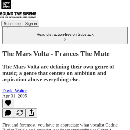
Subscribe
Sign in
Read distraction-free on Substack
The Mars Volta - Frances The Mute
The Mars Volta are defining their own genre of
music; a genre that centers on ambition and
aspiration above everything else.
David Walter
Apr 01, 2005
First and foremost, you have to appreciate what vocalist Cedric