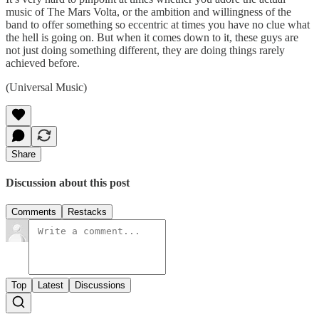
music of The Mars Volta, or the ambition and willingness of the
band to offer something so eccentric at times you have no clue what
the hell is going on. But when it comes down to it, these guys are
not just doing something different, they are doing things rarely
achieved before.
(Universal Music)
Share
Discussion about this post
Comments
Restacks
Top
Latest
Discussions