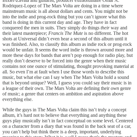
Bixler-Zavala and guitarist, producer extraordinaire Omar A.
Rodriquez-Lopez of The Mars Volta are doing in a time where
mainstream music is all about dollars and cents. You might not be
into the indie and prog-rock thing but you can’t ignore what this
band is doing in this current day and age. They have in fact
conquered the men in suits. They simply do things
their
way and
their latest masterpiece;
Francis The Mute
is no different. The hot
shots at Universal didn’t even hear a second of this album until it
was finished. Also, to classify this album as indie rock or prog-rock
would be unfair. It seems the word indie is thrown around more and
more these days for bands that aren’t pop enough for radio play, but
really don’t deserve to be forced into the genre when their music
contains not one ounce of stimulating, thought provoking material at
all. So even I’m at fault when I use those words to describe this
music, but what else can I say when The Mars Volta hold a sound
that is beyond unique? Well, I guess you could say their music is in
a league of their own. The Mars Volta are defining their
own
genre
of music; a genre that centers on ambition and aspiration above
everything else.
While the guys in The Mars Volta claim this isn’t truly a concept
album, it’s hard not to believe that everything and anything these
guys play musically isn’t in fact conceptual on some level. Centered
on a character from a diary that was found in the back seat of a car,
you can’t help but think there is a deep, important, underlying