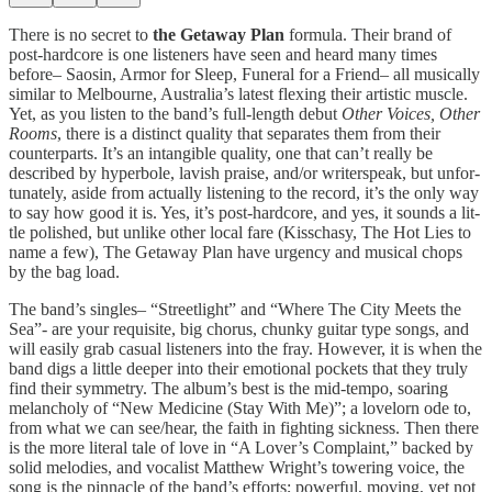
There is no secret to
the Get­away Plan
for­mula. Their brand of
post-hardcore is one lis­ten­ers have seen and heard many times
before– Saosin, Armor for Sleep, Funeral for a Friend– all musi­cally
sim­i­lar to Mel­bourne, Australia’s lat­est flex­ing their artis­tic mus­cle.
Yet, as you lis­ten to the band’s full-length debut
Other Voices, Other
Rooms
, there is a dis­tinct qual­ity that sep­a­rates them from their
coun­ter­parts. It’s an intan­gi­ble qual­ity, one that can’t really be
described by hyper­bole, lav­ish praise, and/or writ­er­s­peak, but unfor­
tu­nately, aside from actu­ally lis­ten­ing to the record, it’s the only way
to say how good it is. Yes, it’s post-hardcore, and yes, it sounds a lit­
tle pol­ished, but unlike other local fare (Kiss­chasy, The Hot Lies to
name a few), The Get­away Plan have urgency and musi­cal chops
by the bag load.
The band’s sin­gles– “Street­light” and “Where The City Meets the
Sea”- are your req­ui­site, big cho­rus, chunky gui­tar type songs, and
will eas­ily grab casual lis­ten­ers into the fray. How­ever, it is when the
band digs a lit­tle deeper into their emo­tional pock­ets that they truly
find their sym­me­try. The album’s best is the mid-tempo, soar­ing
melan­choly of “New Med­i­cine (Stay With Me)”; a lovelorn ode to,
from what we can see/hear, the faith in fight­ing sick­ness. Then there
is the more lit­eral tale of love in “A Lover’s Com­plaint,” backed by
solid melodies, and vocal­ist Matthew Wright’s tow­er­ing voice, the
song is the pin­na­cle of the band’s efforts; pow­er­ful, mov­ing, yet not