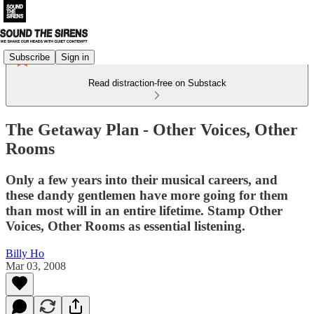
Subscribe
Sign in
Read distraction-free on Substack
The Getaway Plan - Other Voices, Other
Rooms
Only a few years into their musi­cal careers, and
these dandy gen­tle­men have more going for them
than most will in an entire life­time. Stamp Other
Voices, Other Rooms as essen­tial listening.
Billy Ho
Mar 03, 2008