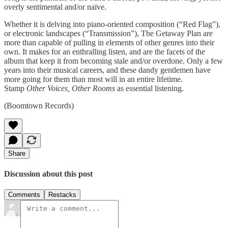
overly sen­ti­men­tal and/or naïve.
Whether it is delv­ing into piano-oriented com­po­si­tion (“Red Flag”),
or elec­tronic land­scapes (“Trans­mis­sion”), The Get­away Plan are
more than capa­ble of pulling in ele­ments of other gen­res into their
own. It makes for an enthralling lis­ten, and are the facets of the
album that keep it from becom­ing stale and/or over­done. Only a few
years into their musi­cal careers, and these dandy gen­tle­men have
more going for them than most will in an entire life­time.
Stamp
Other Voices, Other Rooms
as essen­tial listening.
(Boomtown Records)
Share
Discussion about this post
Comments
Restacks