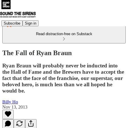
Subscribe
Sign in
Read distraction-free on Substack
The Fall of Ryan Braun
Ryan Braun will probably never be inducted into
the Hall of Fame and the Brewers have to accept the
fact that the face of the franchise, our superstar, our
beloved hero, is much less than we all hoped he
would be.
Billy Ho
Nov 13, 2013