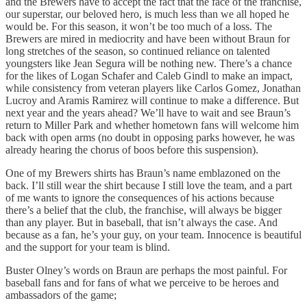
and the Brewers have to accept the fact that the face of the franchise,
our superstar, our beloved hero, is much less than we all hoped he
would be. For this season, it won’t be too much of a loss. The
Brewers are mired in mediocrity and have been without Braun for
long stretches of the season, so continued reliance on talented
youngsters like Jean Segura will be nothing new. There’s a chance
for the likes of Logan Schafer and Caleb Gindl to make an impact,
while consistency from veteran players like Carlos Gomez, Jonathan
Lucroy and Aramis Ramirez will continue to make a difference. But
next year and the years ahead? We’ll have to wait and see Braun’s
return to Miller Park and whether hometown fans will welcome him
back with open arms (no doubt in opposing parks however, he was
already hearing the chorus of boos before this suspension).
One of my Brewers shirts has Braun’s name emblazoned on the
back. I’ll still wear the shirt because I still love the team, and a part
of me wants to ignore the consequences of his actions because
there’s a belief that the club, the franchise, will always be bigger
than any player. But in baseball, that isn’t always the case. And
because as a fan, he’s your guy, on your team. Innocence is beautiful
and the support for your team is blind.
Buster Olney’s words on Braun are perhaps the most painful. For
baseball fans and for fans of what we perceive to be heroes and
ambassadors of the game;