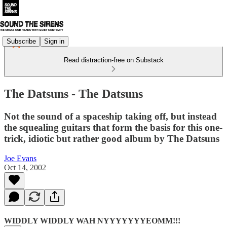
Subscribe
Sign in
Read distraction-free on Substack
The Datsuns - The Datsuns
Not the sound of a spaceship taking off, but instead
the squealing guitars that form the basis for this one-
trick, idiotic but rather good album by The Datsuns
Joe Evans
Oct 14, 2002
WIDDLY WIDDLY WAH NYYYYYYYEOMM!!!