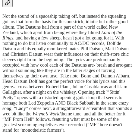
Not the sound of a spaceship taking off, but instead the squealing
guitars that form the basis for this one-trick, idiotic but rather good
album. The Datsuns hail from a part of the world called New
Zealand, which apart from being where they filmed
Lord of the
Rings
, and having a few sheep, hasn't got a lot going for it. With
nothing to do but listen continually to AC/DC records, Dolf de
Datsun and his equally monikered mates Phil Datsun, Matt Datsun
and Christian Datsun wear their influences on their thrift-store chic
sleeves right from the beginning. The lyrics are predominantly
occupied with how cool each of the Datsuns are- brash and arrogant
without sounding like they are in the latter stages of forcing
themselves up their own arse. Take note, Bono and Damon Albarn.
Head Datsun Dolf has got the perfect voice for his lyrics and this
genre-a cross between Robert Plant, Julian Casablancas and Liam
Gallagher, after a night on the whiskey. Opening track '”Sittin'
Pretty” opens with a distorted opening guitar loop that seems to
homage both Led Zeppelin AND Black Sabbath in the same crazy
song. “Lady” comes next, a straightforward screamfest that sounds a
wee bit like the
Wayne’s World
theme tune, and all the better for it.
“MF From Hell” follows, featuring what must be some of the
greatest screaming expletives ever recorded (“MF” here doesn't
stand for ‘monotheistic farmers’).