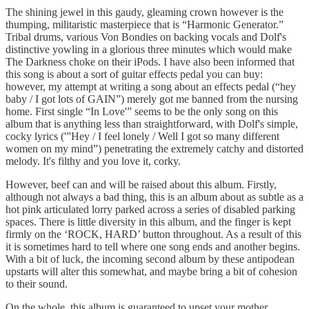
The shining jewel in this gaudy, gleaming crown however is the
thumping, militaristic masterpiece that is “Harmonic Generator.”
Tribal drums, various Von Bondies on backing vocals and Dolf's
distinctive yowling in a glorious three minutes which would make
The Darkness choke on their iPods. I have also been informed that
this song is about a sort of guitar effects pedal you can buy:
however, my attempt at writing a song about an effects pedal (“hey
baby / I got lots of GAIN”) merely got me banned from the nursing
home. First single “In Love'” seems to be the only song on this
album that is anything less than straightforward, with Dolf's simple,
cocky lyrics ('”Hey / I feel lonely / Well I got so many different
women on my mind”) penetrating the extremely catchy and distorted
melody. It's filthy and you love it, corky.
However, beef can and will be raised about this album. Firstly,
although not always a bad thing, this is an album about as subtle as a
hot pink articulated lorry parked across a series of disabled parking
spaces. There is little diversity in this album, and the finger is kept
firmly on the ‘ROCK, HARD’ button throughout. As a result of this
it is sometimes hard to tell where one song ends and another begins.
With a bit of luck, the incoming second album by these antipodean
upstarts will alter this somewhat, and maybe bring a bit of cohesion
to their sound.
On the whole, this album is guaranteed to upset your mother,