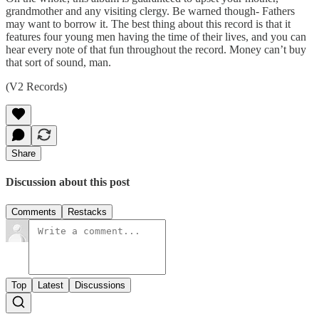
grandmother and any visiting clergy. Be warned though- Fathers
may want to borrow it. The best thing about this record is that it
features four young men having the time of their lives, and you can
hear every note of that fun throughout the record. Money can’t buy
that sort of sound, man.
(V2 Records)
Share
Discussion about this post
Comments
Restacks
Top
Latest
Discussions