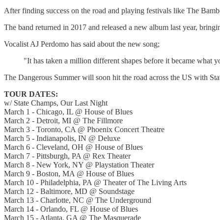
After finding success on the road and playing festivals like The Bam
The band returned in 2017 and released a new album last year, bringin
Vocalist AJ Perdomo has said about the new song;
"It has taken a million different shapes before it became what y
The Dangerous Summer will soon hit the road across the US with St
TOUR DATES:
w/ State Champs, Our Last Night
March 1 - Chicago, IL @ House of Blues
March 2 - Detroit, MI @ The Fillmore
March 3 - Toronto, CA @ Phoenix Concert Theatre
March 5 - Indianapolis, IN @ Deluxe
March 6 - Cleveland, OH @ House of Blues
March 7 - Pittsburgh, PA @ Rex Theater
March 8 - New York, NY @ Playstation Theater
March 9 - Boston, MA @ House of Blues
March 10 - Philadelphia, PA @ Theater of The Living Arts
March 12 - Baltimore, MD @ Soundstage
March 13 - Charlotte, NC @ The Underground
March 14 - Orlando, FL @ House of Blues
March 15 - Atlanta, GA @ The Masquerade