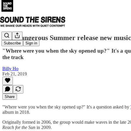
The Dangerous Summer release new music
Subscribe
Sign in
"Where were you when the sky opened up?" It's a qu
the track
Billy Ho
Feb 21, 2019
Share
"Where were you when the sky opened up?" It's a question asked by
album in 2018.
Originally formed in 2006, the group would make waves in the late 2
Reach for the Sun
in 2009.