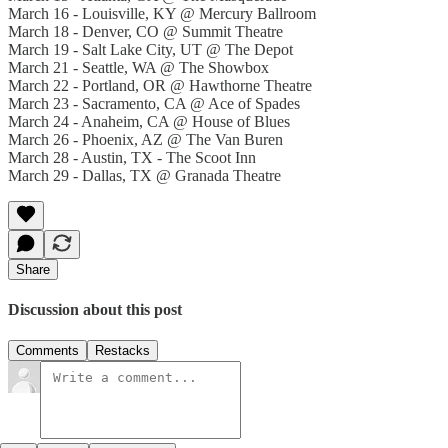
March 16 - Louisville, KY @ Mercury Ballroom
March 18 - Denver, CO @ Summit Theatre
March 19 - Salt Lake City, UT @ The Depot
March 21 - Seattle, WA @ The Showbox
March 22 - Portland, OR @ Hawthorne Theatre
March 23 - Sacramento, CA @ Ace of Spades
March 24 - Anaheim, CA @ House of Blues
March 26 - Phoenix, AZ @ The Van Buren
March 28 - Austin, TX - The Scoot Inn
March 29 - Dallas, TX @ Granada Theatre
Share
Discussion about this post
Comments
Restacks