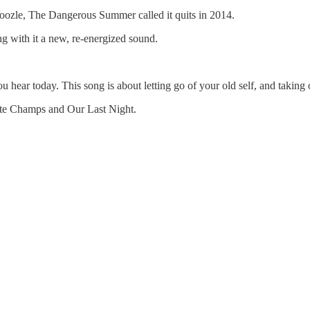
boozle, The Dangerous Summer called it quits in 2014.
g with it a new, re-energized sound.
ou hear today. This song is about letting go of your old self, and takin
ate Champs and Our Last Night.