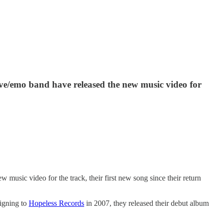
e/emo band have released the new music video for
 music video for the track, their first new song since their return
Signing to
Hopeless Records
in 2007, they released their debut album