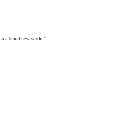
g on a brand new world."