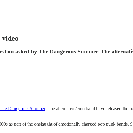
 video
estion asked by The Dangerous Summer. The alternativ
The Dangerous Summer
. The alternative/emo band have released the new
000s as part of the onslaught of emotionally charged pop punk bands. 