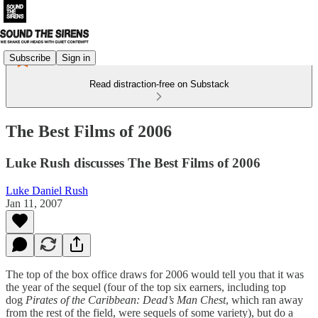
Subscribe
Sign in
Read distraction-free on Substack
The Best Films of 2006
Luke Rush discusses The Best Films of 2006
Luke Daniel Rush
Jan 11, 2007
The top of the box office draws for 2006 would tell you that it was
the year of the sequel (four of the top six earners, including top
dog
Pirates of the Caribbean: Dead’s Man Chest
, which ran away
from the rest of the field, were sequels of some variety), but do a