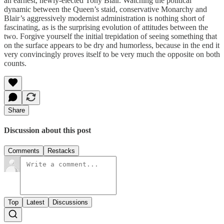
an earnest, newly-elected Tony Blair. Watching the political
dynamic between the Queen’s staid, conservative Monarchy and
Blair’s aggressively modernist administration is nothing short of
fascinating, as is the surprising evolution of attitudes between the
two. Forgive yourself the initial trepidation of seeing something that
on the surface appears to be dry and humorless, because in the end it
very convincingly proves itself to be very much the opposite on both
counts.
Share
Discussion about this post
Comments
Restacks
Top
Latest
Discussions