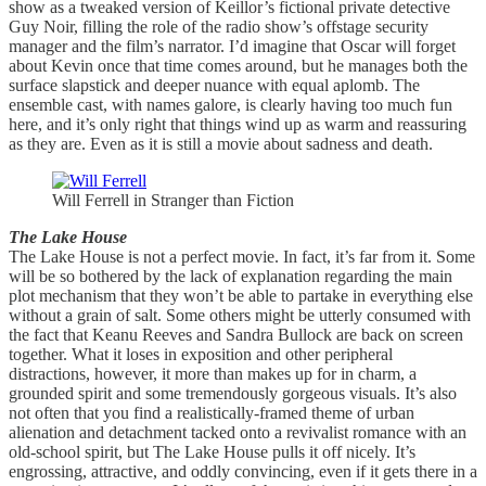
show as a tweaked version of Keillor’s fictional private detective
Guy Noir, filling the role of the radio show’s offstage security
manager and the film’s narrator. I’d imagine that Oscar will forget
about Kevin once that time comes around, but he manages both the
surface slapstick and deeper nuance with equal aplomb. The
ensemble cast, with names galore, is clearly having too much fun
here, and it’s only right that things wind up as warm and reassuring
as they are. Even as it is still a movie about sadness and death.
Will Ferrell in Stranger than Fiction
The Lake House
The Lake House is not a perfect movie. In fact, it’s far from it. Some
will be so bothered by the lack of explanation regarding the main
plot mechanism that they won’t be able to partake in everything else
without a grain of salt. Some others might be utterly consumed with
the fact that Keanu Reeves and Sandra Bullock are back on screen
together. What it loses in exposition and other peripheral
distractions, however, it more than makes up for in charm, a
grounded spirit and some tremendously gorgeous visuals. It’s also
not often that you find a realistically-framed theme of urban
alienation and detachment tacked onto a revivalist romance with an
old-school spirit, but The Lake House pulls it off nicely. It’s
engrossing, attractive, and oddly convincing, even if it gets there in a