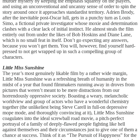
murder mystery by keeping the emphasis squarely on the players,
and using an unconventional and uncanny sense of order to spin the
story around once it approaches standardist territory. Adrien Brody,
after the inevitable post-Oscar lull, gets in a punchy turn as Louis
Simo, a fictional private investigator whose moxie and determination
clashes with a clear lack of initial instinct. He almost steals the film
entirely out from under the likes of Bob Hoskins and Diane Lane,
which is no small feat in itself. Don’t go expecting any answers,
because you won’t get them. You will, however, find yourself hard-
pressed to not get wrapped up in such a compelling group of
characters.
Little Miss Sunshine
The year’s most genuinely likable film by a rather wide margin,
Little Miss Sunshine was a refreshing breath of humanity in the
midst of a year that found filmmakers running away in droves from
pictures that weren’t meant to be mere distractions from our
horrendously oppressive society. Boasting a weary, melancholic
worldview and group of actors who have a wonderful chemistry
together (the unlikeliest being Steve Carell in full-on depressive
mope mode, and thoroughly convincing at it), Little Miss Sunshine
coagulates into the ideal screwball road movie, a pitch-perfect
portrayal of a family of deeply-flawed people fighting like hell
against themselves and their circumstances just to give one of them a
chance at success. Think of it as “The Pursuit of Happyness” for the