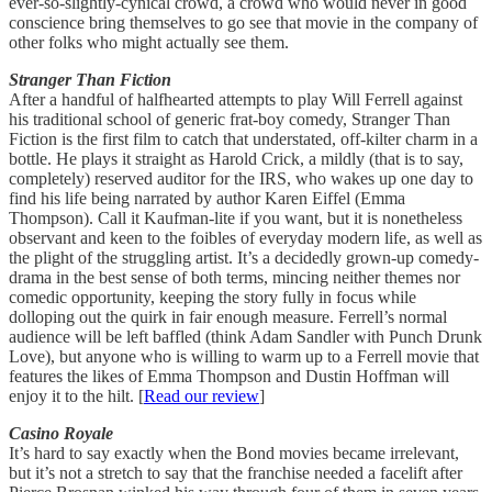
ever-so-slightly-cynical crowd, a crowd who would never in good
conscience bring themselves to go see that movie in the company of
other folks who might actually see them.
Stranger Than Fiction
After a handful of halfhearted attempts to play Will Ferrell against
his traditional school of generic frat-boy comedy, Stranger Than
Fiction is the first film to catch that understated, off-kilter charm in a
bottle. He plays it straight as Harold Crick, a mildly (that is to say,
completely) reserved auditor for the IRS, who wakes up one day to
find his life being narrated by author Karen Eiffel (Emma
Thompson). Call it Kaufman-lite if you want, but it is nonetheless
observant and keen to the foibles of everyday modern life, as well as
the plight of the struggling artist. It’s a decidedly grown-up comedy-
drama in the best sense of both terms, mincing neither themes nor
comedic opportunity, keeping the story fully in focus while
dolloping out the quirk in fair enough measure. Ferrell’s normal
audience will be left baffled (think Adam Sandler with Punch Drunk
Love), but anyone who is willing to warm up to a Ferrell movie that
features the likes of Emma Thompson and Dustin Hoffman will
enjoy it to the hilt. [
Read our review
]
Casino Royale
It’s hard to say exactly when the Bond movies became irrelevant,
but it’s not a stretch to say that the franchise needed a facelift after