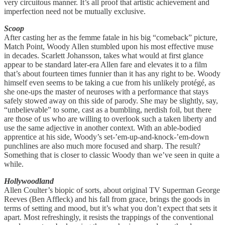
very circuitous manner. It’s all proof that artistic achievement and
imperfection need not be mutually exclusive.
Scoop
After casting her as the femme fatale in his big “comeback” picture,
Match Point, Woody Allen stumbled upon his most effective muse
in decades. Scarlett Johansson, takes what would at first glance
appear to be standard later-era Allen fare and elevates it to a film
that’s about fourteen times funnier than it has any right to be. Woody
himself even seems to be taking a cue from his unlikely protégé, as
she one-ups the master of neuroses with a performance that stays
safely stowed away on this side of parody. She may be slightly, say,
“unbelievable” to some, cast as a bumbling, nerdish foil, but there
are those of us who are willing to overlook such a taken liberty and
use the same adjective in another context. With an able-bodied
apprentice at his side, Woody’s set-’em-up-and-knock-’em-down
punchlines are also much more focused and sharp. The result?
Something that is closer to classic Woody than we’ve seen in quite a
while.
Hollywoodland
Allen Coulter’s biopic of sorts, about original TV Superman George
Reeves (Ben Affleck) and his fall from grace, brings the goods in
terms of setting and mood, but it’s what you don’t expect that sets it
apart. Most refreshingly, it resists the trappings of the conventional