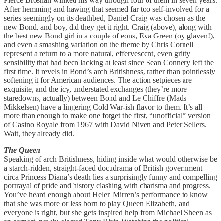
Pierce Brosnan winked his way through four of them in seven years.
After hemming and hawing that seemed far too self-involved for a
series seemingly on its deathbed, Daniel Craig was chosen as the
new Bond, and boy, did they get it right. Craig (above), along with
the best new Bond girl in a couple of eons, Eva Green (oy glaven!),
and even a smashing variation on the theme by Chris Cornell
represent a return to a more natural, effervescent, even gritty
sensibility that had been lacking at least since Sean Connery left the
first time. It revels in Bond’s arch Britishness, rather than pointlessly
softening it for American audiences. The action setpieces are
exquisite, and the icy, understated exchanges (they’re more
staredowns, actually) between Bond and Le Chiffre (Mads
Mikkelsen) have a lingering Cold War-ish flavor to them. It’s all
more than enough to make one forget the first, “unofficial” version
of Casino Royale from 1967 with David Niven and Peter Sellers.
Wait, they already did.
The Queen
Speaking of arch Britishness, hiding inside what would otherwise be
a starch-ridden, straight-faced docudrama of British government
circa Princess Diana’s death lies a surprisingly funny and compelling
portrayal of pride and history clashing with charisma and progress.
You’ve heard enough about Helen Mirren’s performance to know
that she was more or less born to play Queen Elizabeth, and
everyone is right, but she gets inspired help from Michael Sheen as