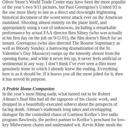
Oliver Stone’s World Trade Center may have been the more populist
of the year’s two 9/11 pictures, but Paul Greengrass’s United 93 is
the one more likely to last as a direct and downright frightening
historical document of the worst terror attack ever on the American
mainland. Shooting almost entirely on the plane itself, and
appropriately using a cast of unknowns, including a remarkable
performance by actual FAA director Ben Sliney (who was actually
at his first day on the job on 9/11/01), the film doesn’t flinch for an
instant. Greengrass (who also directed The Bourne Supremacy as
well as Bloody Sunday, a harrowing dramatization of the St.
Valentine’s Day Massacre) ramps up the intensity almost from the
opening frame, and while it never lets up, it never feels artificial or
sentimental in any way. I don’t think I’ve ever seen a film more
genuinely tense in which I already knew the ending. Everything
here is as it should be. If it leaves you all the more jolted for it, then
it has served its purpose.
A Prairie Home Companion
In the year’s most fitting nadir, what turned out to be Robert
Altman’s final film had all the signposts of his classic work, and
dropped in a beautifully-executed subtext about the prospects of
facing death. Altman’s trademark long takes and overlapping
dialogue fits the controlled chaos of Garrison Keillor’s live radio
program flawlessly, the perfect partner to Keillor’s penchant for low-
key Midwestern charm and understated wit. Kevin Kline steals the