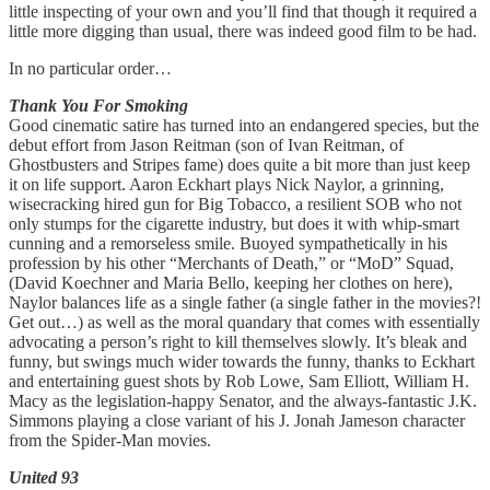
little inspecting of your own and you’ll find that though it required a
little more digging than usual, there was indeed good film to be had.
In no particular order…
Thank You For Smoking
Good cinematic satire has turned into an endangered species, but the
debut effort from Jason Reitman (son of Ivan Reitman, of
Ghostbusters and Stripes fame) does quite a bit more than just keep
it on life support. Aaron Eckhart plays Nick Naylor, a grinning,
wisecracking hired gun for Big Tobacco, a resilient SOB who not
only stumps for the cigarette industry, but does it with whip-smart
cunning and a remorseless smile. Buoyed sympathetically in his
profession by his other “Merchants of Death,” or “MoD” Squad,
(David Koechner and Maria Bello, keeping her clothes on here),
Naylor balances life as a single father (a single father in the movies?!
Get out…) as well as the moral quandary that comes with essentially
advocating a person’s right to kill themselves slowly. It’s bleak and
funny, but swings much wider towards the funny, thanks to Eckhart
and entertaining guest shots by Rob Lowe, Sam Elliott, William H.
Macy as the legislation-happy Senator, and the always-fantastic J.K.
Simmons playing a close variant of his J. Jonah Jameson character
from the Spider-Man movies.
United 93