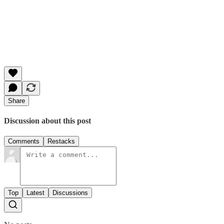
Share
Discussion about this post
Comments
Restacks
Top
Latest
Discussions