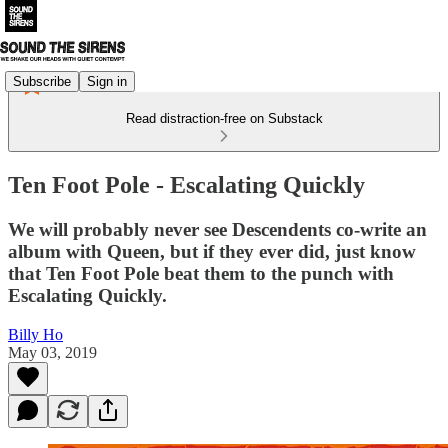
Subscribe
Sign in
Read distraction-free on Substack
Ten Foot Pole - Escalating Quickly
We will probably never see Descendents co-write an
album with Queen, but if they ever did, just know
that Ten Foot Pole beat them to the punch with
Escalating Quickly.
Billy Ho
May 03, 2019