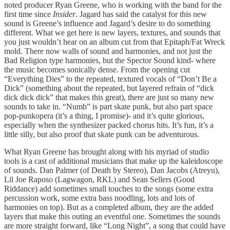
noted producer Ryan Greene, who is working with the band for the
first time since
Insider
. Jagard has said the catalyst for this new
sound is Greene’s influence and Jagard’s desire to do something
different. What we get here is new layers, textures, and sounds that
you just wouldn’t hear on an album cut from that Epitaph/Fat Wreck
mold. There now walls of sound and harmonies, and not just the
Bad Religion type harmonies, but the Spector Sound kind- where
the music becomes sonically dense. From the opening cut
“Everything Dies” to the repeated, textured vocals of “Don’t Be a
Dick” (something about the repeated, but layered refrain of “dick
dick dick dick” that makes this great), there are just so many new
sounds to take in. “Numb” is part skate punk, but also part space
pop-punkopera (it’s a thing, I promise)- and it’s quite glorious,
especially when the synthesizer packed chorus hits. It’s fun, it’s a
little silly, but also proof that skate punk can be adventurous.
What Ryan Greene has brought along with his myriad of studio
tools is a cast of additional musicians that make up the kaleidoscope
of sounds. Dan Palmer (of Death by Stereo), Dan Jacobs (Atreyu),
Lil Joe Raposo (Lagwagon, RKL) and Sean Sellers (Good
Riddance) add sometimes small touches to the songs (some extra
percussion work, some extra bass noodling, lots and lots of
harmonies on top). But as a completed album, they are the added
layers that make this outing an eventful one. Sometimes the sounds
are more straight forward, like “Long Night”, a song that could have