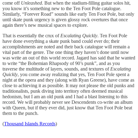
come off
Unleashed
. But when the stadium-filling guitar solos hit,
you know it’s something new to the Ten Foot Pole catalogue.
Similarly, “Forever Road” sounds like early Ten Foot Pole, but only
until skate punk urgency is given glossy rock overtures that once
again there’s new musical spaces to explore.
That is essentially the crux of
Escalating Quickly
. Ten Foot Pole
have done everything a skate punk band could ever do; their
accomplishments are noted and their back catalogue will remain a
vital part of the genre. The one thing they haven’t done until now
was write an out of this world record. Jagard has said that he wanted
to write “the Bohemian Rhapsody of 90’s punk”, and as you
traverse the multitude of layers, sounds, and textures of
Escalating
Quickly
, you come away realizing that yes, Ten Foot Pole spent a
night at the opera and they (along with Ryan Greene), have come as
close to achieving it as possible. It may not please the old punks and
traditionalists, punk diving into territory often deemed musical
hedonism, but I am an old punk and I had a blast listening to this
record. We will probably never see Descendents co-write an album
with Queen, but if they ever did, just know that Ten Foot Pole beat
them to the punch.
(
Thousand Islands Records
)