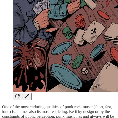
One of the most enduring qualities of punk rock music (short, fast,
loud) is at times also its most restricting. Be it by design or by the
constraints of public perception, punk music has and always will be