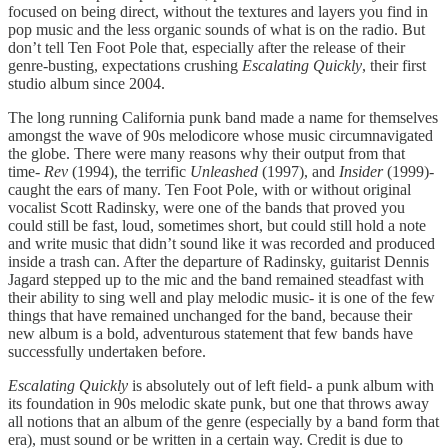
focused on being direct, without the textures and layers you find in
pop music and the less organic sounds of what is on the radio. But
don’t tell Ten Foot Pole that, especially after the release of their
genre-busting, expectations crushing
Escalating Quickly
, their first
studio album since 2004.
The long running California punk band made a name for themselves
amongst the wave of 90s melodicore whose music circumnavigated
the globe. There were many reasons why their output from that
time-
Rev
(1994), the terrific
Unleashed
(1997), and
Insider
(1999)-
caught the ears of many. Ten Foot Pole, with or without original
vocalist Scott Radinsky, were one of the bands that proved you
could still be fast, loud, sometimes short, but could still hold a note
and write music that didn’t sound like it was recorded and produced
inside a trash can. After the departure of Radinsky, guitarist Dennis
Jagard stepped up to the mic and the band remained steadfast with
their ability to sing well and play melodic music- it is one of the few
things that have remained unchanged for the band, because their
new album is a bold, adventurous statement that few bands have
successfully undertaken before.
Escalating Quickly
is absolutely out of left field- a punk album with
its foundation in 90s melodic skate punk, but one that throws away
all notions that an album of the genre (especially by a band form that
era), must sound or be written in a certain way. Credit is due to