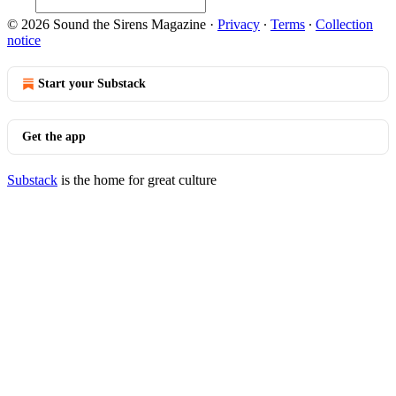
© 2026 Sound the Sirens Magazine
·
Privacy
∙
Terms
∙
Collection
notice
Start your Substack
Get the app
Substack
is the home for great culture