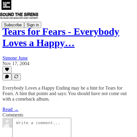
Subscribe
Sign in
Tears for Fears - Everybody
Loves a Happy…
Simone Jung
Nov 17, 2004
Everybody Loves a Happy Ending may be a hint for Tears for
Fears. A hint that points and says: You should have not come out
with a comeback album.
Read →
Comments