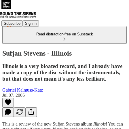
Subscribe
Sign in
Read distraction-free on Substack
Sufjan Stevens - Illinois
Illinois is a very bloated record, and I already have
made a copy of the disc without the instrumentals,
but that does not mean it's any less brilliant.
Gabriel Kalmuss-Katz
Jul 07, 2005
This is a review of the new Sufjan Stevens album
Illinois
! You can