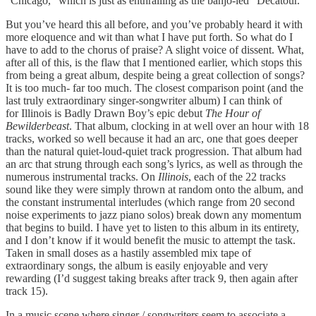
“Chicago,” which is just as enthralling as the banjo-led “Decatour.”
But you’ve heard this all before, and you’ve probably heard it with
more eloquence and wit than what I have put forth. So what do I
have to add to the chorus of praise? A slight voice of dissent. What,
after all of this, is the flaw that I mentioned earlier, which stops this
from being a great album, despite being a great collection of songs?
It is too much- far too much. The closest comparison point (and the
last truly extraordinary singer-songwriter album) I can think of
for Illinois is Badly Drawn Boy’s epic debut
The Hour of
Bewilderbeast
. That album, clocking in at well over an hour with 18
tracks, worked so well because it had an arc, one that goes deeper
than the natural quiet-loud-quiet track progression. That album had
an arc that strung through each song’s lyrics, as well as through the
numerous instrumental tracks. On
Illinois
, each of the 22 tracks
sound like they were simply thrown at random onto the album, and
the constant instrumental interludes (which range from 20 second
noise experiments to jazz piano solos) break down any momentum
that begins to build. I have yet to listen to this album in its entirety,
and I don’t know if it would benefit the music to attempt the task.
Taken in small doses as a hastily assembled mix tape of
extraordinary songs, the album is easily enjoyable and very
rewarding (I’d suggest taking breaks after track 9, then again after
track 15).
In a music scene where singer / songwriters seem to associate a