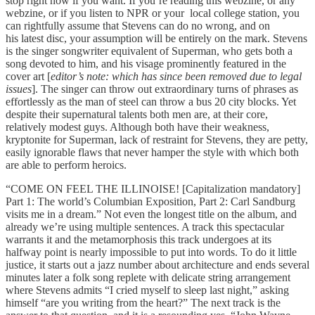
stop right now if you want. If you’re reading this webzine, or any
webzine, or if you listen to NPR or your local college station, you
can rightfully assume that Stevens can do no wrong, and on
his latest disc, your assumption will be entirely on the mark. Stevens
is the singer songwriter equivalent of Superman, who gets both a
song devoted to him, and his visage prominently featured in the
cover art [
editor’s note: which has since been removed due to legal
issues
]. The singer can throw out extraordinary turns of phrases as
effortlessly as the man of steel can throw a bus 20 city blocks. Yet
despite their supernatural talents both men are, at their core,
relatively modest guys. Although both have their weakness,
kryptonite for Superman, lack of restraint for Stevens, they are petty,
easily ignorable flaws that never hamper the style with which both
are able to perform heroics.
“COME ON FEEL THE ILLINOISE! [Capitalization mandatory]
Part 1: The world’s Columbian Exposition, Part 2: Carl Sandburg
visits me in a dream.” Not even the longest title on the album, and
already we’re using multiple sentences. A track this spectacular
warrants it and the metamorphosis this track undergoes at its
halfway point is nearly impossible to put into words. To do it little
justice, it starts out a jazz number about architecture and ends several
minutes later a folk song replete with delicate string arrangement
where Stevens admits “I cried myself to sleep last night,” asking
himself “are you writing from the heart?” The next track is the