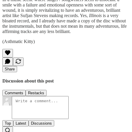
smile with a failure and emotional openness with some sort of
wound, it is simply revitalizing to have an adventurous, brilliant
artist like Sufjan Stevens making records. Yes,
Illinois
is a very
bloated record, and I already have made a copy of the disc without
the instrumentals, but that does not mean its many adventurous, life
affirming tracks are any less brilliant.
(Asthmatic Kitty)
Share
Discussion about this post
Comments
Restacks
Top
Latest
Discussions