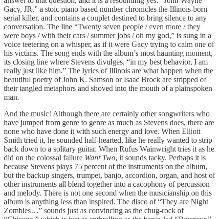
answer to that question, and it is a resounding yes. “John Wayne
Gacy, JR.” a stoic piano based number chronicles the Illinois-born
serial killer, and contains a couplet destined to bring silence to any
conversation. The line “Twenty seven people / even more / they
were boys / with their cars / summer jobs / oh my god,” is sung in a
voice teetering on a whisper, as if it were Gacy trying to calm one of
his victims. The song ends with the album’s most haunting moment,
its closing line where Stevens divulges, “in my best behavior, I am
really just like him.” The lyrics of Illinois are what happen when the
beautiful poetry of John K. Samson or Isaac Brock are stripped of
their tangled metaphors and shoved into the mouth of a plainspoken
man.
And the music! Although there are certainly other songwriters who
have jumped from genre to genre as much as Stevens does, there are
none who have done it with such energy and love. When Elliott
Smith tried it, he sounded half-hearted, like he really wanted to strip
back down to a solitary guitar. When Rufus Wainwright tries it as he
did on the colossal failure
Want Two
, it sounds tacky. Perhaps it is
because Stevens plays 75 percent of the instruments on the album,
but the backup singers, trumpet, banjo, accordion, organ, and host of
other instruments all blend together into a cacophony of percussion
and melody. There is not one second when the musicianship on this
album is anything less than inspired. The disco of “They are Night
Zombies…” sounds just as convincing as the chug-rock of