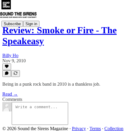
Subscribe
Sign in
Review: Smoke or Fire - The
Speakeasy
Billy Ho
Nov 9, 2010
Being in a punk rock band in 2010 is a thankless job.
Read →
Comments
© 2026 Sound the Sirens Magazine
·
Privacy
∙
Terms
∙
Collection