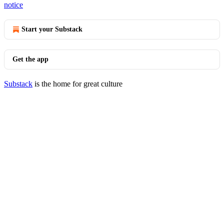
notice
Start your Substack
Get the app
Substack
is the home for great culture