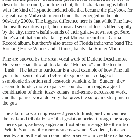
describe their sound, and true to that, this 11-track outing is filled
with the kind of hypnotic melancholia that became the playbook for
a great many Midwestern emo bands that emerged in the late
90s/early 2000s. The biggest difference here is that while Pine have
the heartbreak down pat, their musical sense of loss is lifted slightly
by the airy, more wistful sounds of their guitar-strewn songs. Sure,
there's a lot that sounds like a great Mineral record or a Gloria
Record album, but there's also traces of Florida indie/emo band The
Rocking Horse Winner and at times, bands like Rainer Maria.
Pine are buoyed by the great vocal work of Darlene Deschamps.
Her voice soars through tracks like "Memento" and the terrific
"Lusk". The latter in particular is a great example of how Pine lull
you into a sense of calm before it explodes in a collage of
symphonic distortion and post-rock twinkling. In "Sunder" they
ascend to louder, more expansive sounds. The song is a great
combination of thick, fuzzy guitars, mid-tempo percussion work,
and that pained vocal delivery that gives the song an extra punch in
the guts.
The album took an impressive 2 years to finish, and you can hear
the trials and tribulations of that gestation period through the songs.
There's pain, sadness, anger and frustration in songs like the intro
"Within You" and the more new emo-esque "Swollen", but also
beauty, and as the album concludes, a sense of incredible catharsis.