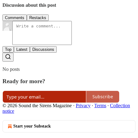
Discussion about this post
Comments
Restacks
Top
Latest
Discussions
No posts
Ready for more?
Subscribe
© 2026 Sound the Sirens Magazine
·
Privacy
∙
Terms
∙
Collection
notice
Start your Substack