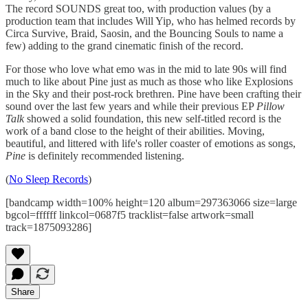
The record SOUNDS great too, with production values (by a
production team that includes Will Yip, who has helmed records by
Circa Survive, Braid, Saosin, and the Bouncing Souls to name a
few) adding to the grand cinematic finish of the record.
For those who love what emo was in the mid to late 90s will find
much to like about Pine just as much as those who like Explosions
in the Sky and their post-rock brethren. Pine have been crafting their
sound over the last few years and while their previous EP
Pillow
Talk
showed a solid foundation, this new self-titled record is the
work of a band close to the height of their abilities. Moving,
beautiful, and littered with life's roller coaster of emotions as songs,
Pine
is definitely recommended listening.
(
No Sleep Records
)
[bandcamp width=100% height=120 album=297363066 size=large
bgcol=ffffff linkcol=0687f5 tracklist=false artwork=small
track=1875093286]
Share