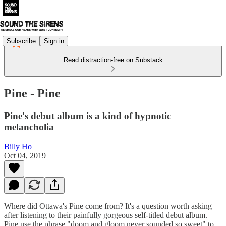
Subscribe
Sign in
Read distraction-free on Substack
Pine - Pine
Pine's debut album is a kind of hypnotic
melancholia
Billy Ho
Oct 04, 2019
Where did Ottawa's Pine come from? It's a question worth asking
after listening to their painfully gorgeous self-titled debut album.
Pine use the phrase "doom and gloom never sounded so sweet" to