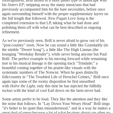
forthrightness, Brill turned to a more pastel type of landscape with
his
Sisters EP
; stripping away the many musicians that had
previously accompanied him for the bare necessities, before once
again surrounding himself with the proper supplementary layers on
the full length that followed.
New Pagan Love Song
is the
completed extension to that LP, taking what he had done and
polishing them off with what can be best described as ongoing
refinement.
As we've previously seen, Brill is never afraid to grow out of his
"post-country" roots. Now he can sound a little like Grandaddy (in
the nimble "Desert Song"), a little like The High Llamas (the
lounging "Weekday Bender"), while never being anyone but Paul
Brill. The perfect example to his moving forward while remaining
true to his musical lineage is the opening track "Trindade;" a
beautiful coming together of his prairie-like visuals with the
systematic numbers of The Notwist. When he goes distinctly
folk/country in "The Troubled Life of Herschel Grimes," Brill once
again taps some of the rootsy disposition he first unearthed
with
Halve the Light
, only this time he has injected the hillbilly
ruckus with the kind of cool Earl down on the farm never had.
Some artists prefer to be loud. They like the attention and they like
the noise that follows. In "Lay Down Your Weary Head" Brill sings
"it's better to be quiet than misunderstood," and in a way he makes a
great deal of sense because a lot of what he sings about can often go