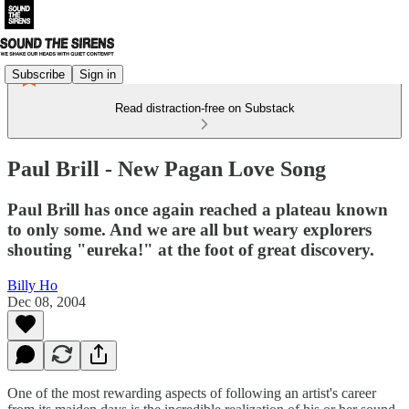
Subscribe
Sign in
Read distraction-free on Substack
Paul Brill - New Pagan Love Song
Paul Brill has once again reached a plateau known
to only some. And we are all but weary explorers
shouting "eureka!" at the foot of great discovery.
Billy Ho
Dec 08, 2004
One of the most rewarding aspects of following an artist's career