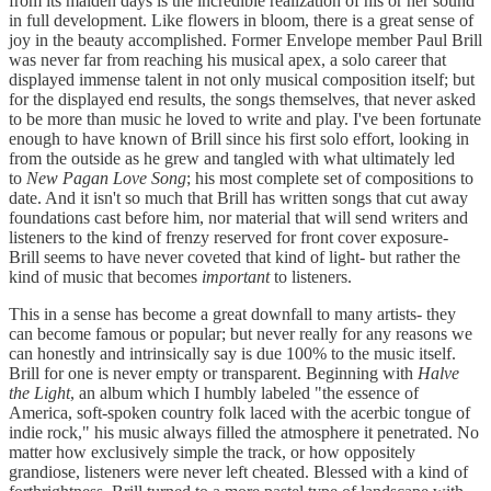
from its maiden days is the incredible realization of his or her sound
in full development. Like flowers in bloom, there is a great sense of
joy in the beauty accomplished. Former Envelope member Paul Brill
was never far from reaching his musical apex, a solo career that
displayed immense talent in not only musical composition itself; but
for the displayed end results, the songs themselves, that never asked
to be more than music he loved to write and play. I've been fortunate
enough to have known of Brill since his first solo effort, looking in
from the outside as he grew and tangled with what ultimately led
to
New Pagan Love Song
; his most complete set of compositions to
date. And it isn't so much that Brill has written songs that cut away
foundations cast before him, nor material that will send writers and
listeners to the kind of frenzy reserved for front cover exposure-
Brill seems to have never coveted that kind of light- but rather the
kind of music that becomes
important
to listeners.
This in a sense has become a great downfall to many artists- they
can become famous or popular; but never really for any reasons we
can honestly and intrinsically say is due 100% to the music itself.
Brill for one is never empty or transparent. Beginning with
Halve
the Light
, an album which I humbly labeled "the essence of
America, soft-spoken country folk laced with the acerbic tongue of
indie rock," his music always filled the atmosphere it penetrated. No
matter how exclusively simple the track, or how oppositely
grandiose, listeners were never left cheated. Blessed with a kind of