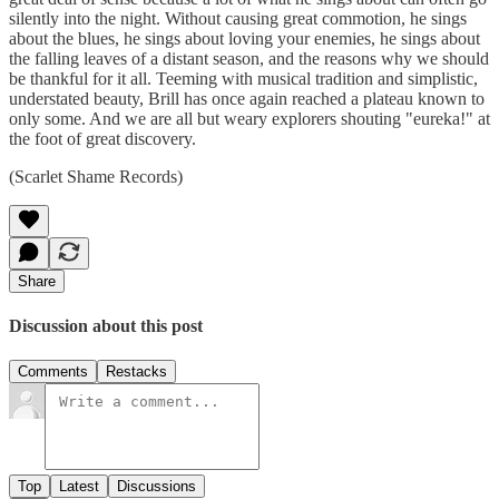
silently into the night. Without causing great commotion, he sings
about the blues, he sings about loving your enemies, he sings about
the falling leaves of a distant season, and the reasons why we should
be thankful for it all. Teeming with musical tradition and simplistic,
understated beauty, Brill has once again reached a plateau known to
only some. And we are all but weary explorers shouting "eureka!" at
the foot of great discovery.
(Scarlet Shame Records)
Share
Discussion about this post
Comments
Restacks
Top
Latest
Discussions