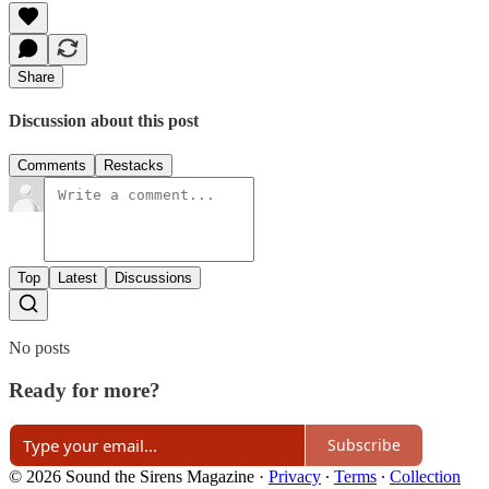
Share
Discussion about this post
Comments
Restacks
Top
Latest
Discussions
No posts
Ready for more?
Subscribe
© 2026 Sound the Sirens Magazine
·
Privacy
∙
Terms
∙
Collection