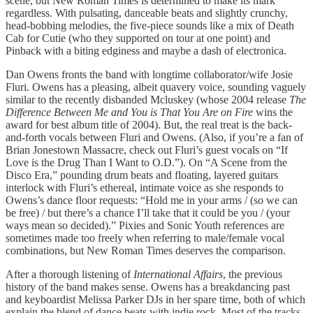
scene, but New Roman Times is determined to make its mark
regardless. With pulsating, danceable beats and slightly crunchy,
head-bobbing melodies, the five-piece sounds like a mix of Death
Cab for Cutie (who they supported on tour at one point) and
Pinback with a biting edginess and maybe a dash of electronica.
Dan Owens fronts the band with longtime collaborator/wife Josie
Fluri. Owens has a pleasing, albeit quavery voice, sounding vaguely
similar to the recently disbanded Mcluskey (whose 2004 release
The
Difference Between Me and You is That You Are on Fire
wins the
award for best album title of 2004). But, the real treat is the back-
and-forth vocals between Fluri and Owens. (Also, if you’re a fan of
Brian Jonestown Massacre, check out Fluri’s guest vocals on “If
Love is the Drug Than I Want to O.D.”). On “A Scene from the
Disco Era,” pounding drum beats and floating, layered guitars
interlock with Fluri’s ethereal, intimate voice as she responds to
Owens’s dance floor requests: “Hold me in your arms / (so we can
be free) / but there’s a chance I’ll take that it could be you / (your
ways mean so decided).” Pixies and Sonic Youth references are
sometimes made too freely when referring to male/female vocal
combinations, but New Roman Times deserves the comparison.
After a thorough listening of
International Affairs
, the previous
history of the band makes sense. Owens has a breakdancing past
and keyboardist Melissa Parker DJs in her spare time, both of which
explain the blend of dance beats with indie rock. Most of the tracks