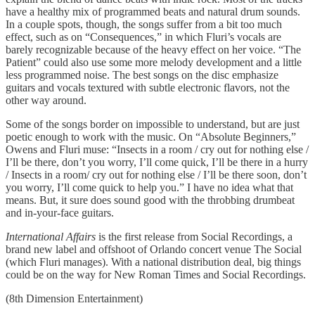
have a healthy mix of programmed beats and natural drum sounds.
In a couple spots, though, the songs suffer from a bit too much
effect, such as on “Consequences,” in which Fluri’s vocals are
barely recognizable because of the heavy effect on her voice. “The
Patient” could also use some more melody development and a little
less programmed noise. The best songs on the disc emphasize
guitars and vocals textured with subtle electronic flavors, not the
other way around.
Some of the songs border on impossible to understand, but are just
poetic enough to work with the music. On “Absolute Beginners,”
Owens and Fluri muse: “Insects in a room / cry out for nothing else /
I’ll be there, don’t you worry, I’ll come quick, I’ll be there in a hurry
/ Insects in a room/ cry out for nothing else / I’ll be there soon, don’t
you worry, I’ll come quick to help you.” I have no idea what that
means. But, it sure does sound good with the throbbing drumbeat
and in-your-face guitars.
International Affairs
is the first release from Social Recordings, a
brand new label and offshoot of Orlando concert venue The Social
(which Fluri manages). With a national distribution deal, big things
could be on the way for New Roman Times and Social Recordings.
(8th Dimension Entertainment)