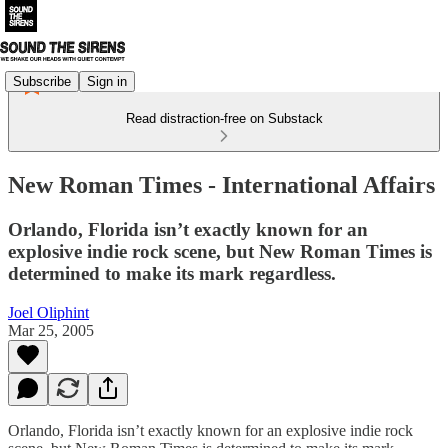
Subscribe
Sign in
Read distraction-free on Substack
New Roman Times - International Affairs
Orlando, Florida isn’t exactly known for an
explosive indie rock scene, but New Roman Times is
determined to make its mark regardless.
Joel Oliphint
Mar 25, 2005
Orlando, Florida isn’t exactly known for an explosive indie rock