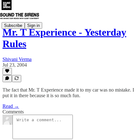
Subscribe
Sign in
Mr. T Experience - Yesterday
Rules
Shivani Verma
Jul 23, 2004
The fact that Mr. T Experience made it to my car was no mistake. I
put it in there because it is so much fun.
Read →
Comments