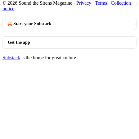
© 2026 Sound the Sirens Magazine
·
Privacy
∙
Terms
∙
Collection
notice
Start your Substack
Get the app
Substack
is the home for great culture