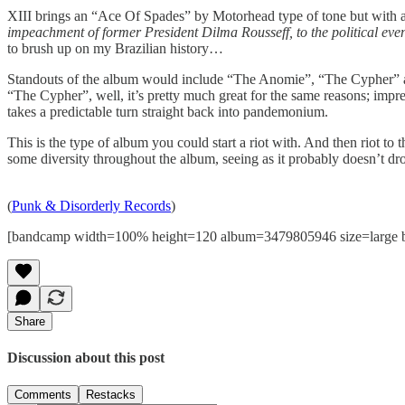
XIII brings an “Ace Of Spades” by Motorhead type of tone but with a p
impeachment of former President Dilma Rousseff, to the political event
to brush up on my Brazilian history…
Standouts of the album would include “The Anomie”, “The Cypher” a
“The Cypher”, well, it’s pretty much great for the same reasons; impre
takes a predictable turn straight back into pandemonium.
This is the type of album you could start a riot with. And then riot to 
some diversity throughout the album, seeing as it probably doesn’t dro
(
Punk & Disorderly Records
)
[bandcamp width=100% height=120 album=3479805946 size=large bgco
Share
Discussion about this post
Comments
Restacks