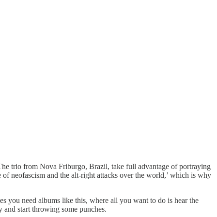
 The trio from Nova Friburgo, Brazil, take full advantage of portraying
 of neofascism and the alt-right attacks over the world,’ which is why
es you need albums like this, where all you want to do is hear the
fly and start throwing some punches.