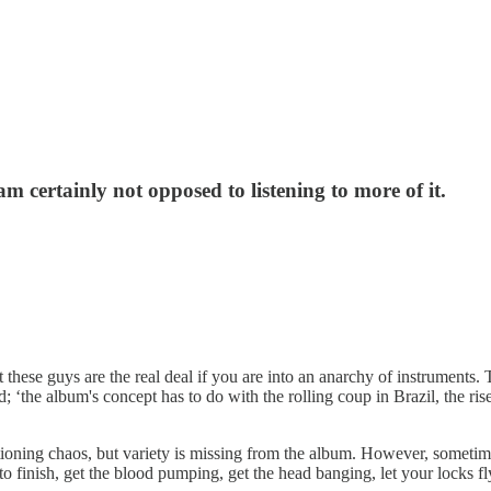
m certainly not opposed to listening to more of it.
t these guys are the real deal if you are into an anarchy of instruments.
‘the album's concept has to do with the rolling coup in Brazil, the rise
ctioning chaos, but variety is missing from the album. However, sometim
 to finish, get the blood pumping, get the head banging, let your locks 