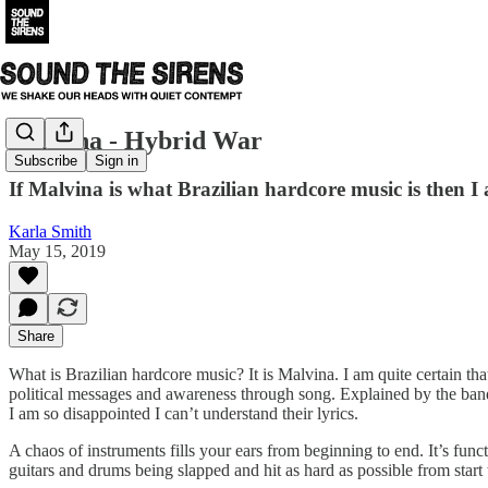
Malvina - Hybrid War
Subscribe
Sign in
If Malvina is what Brazilian hardcore music is then I a
Karla Smith
May 15, 2019
Share
What is Brazilian hardcore music? It is Malvina. I am quite certain tha
political messages and awareness through song. Explained by the band; 
I am so disappointed I can’t understand their lyrics.
A chaos of instruments fills your ears from beginning to end. It’s fun
guitars and drums being slapped and hit as hard as possible from start