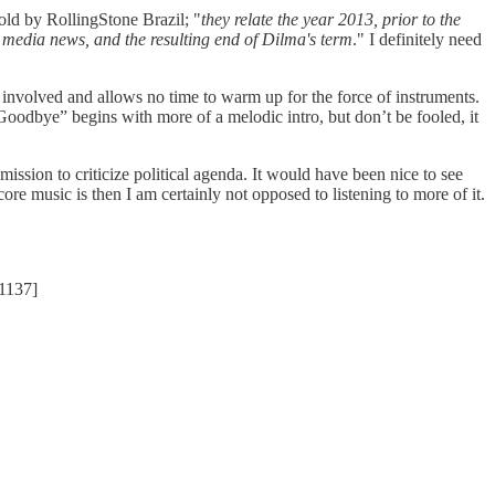
old by RollingStone Brazil; "
they relate the year 2013, prior to the
he media news, and the resulting end of Dilma's term
." I definitely need
volved and allows no time to warm up for the force of instruments.
 Goodbye” begins with more of a melodic intro, but don’t be fooled, it
mission to criticize political agenda. It would have been nice to see
re music is then I am certainly not opposed to listening to more of it.
1137]