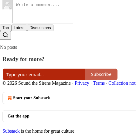
Top
Latest
Discussions
No posts
Ready for more?
Subscribe
© 2026 Sound the Sirens Magazine
·
Privacy
∙
Terms
∙
Collection not
Start your Substack
Get the app
Substack
is the home for great culture