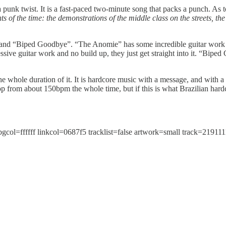
unk twist. It is a fast-paced two-minute song that packs a punch. As t
s of the time: the demonstrations of the middle class on the streets, t
nd “Biped Goodbye”. “The Anomie” has some incredible guitar work in
ssive guitar work and no build up, they just get straight into it. “Biped
the whole duration of it. It is hardcore music with a message, and with a 
p from about 150bpm the whole time, but if this is what Brazilian hardco
l=ffffff linkcol=0687f5 tracklist=false artwork=small track=219111