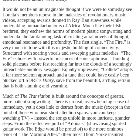
It would not be an unimaginable thought if we were to someday see
Loretta’s members repose in the majesties of revolutionary music
videos, accepting awards donned in Ray-Ban suaveness while
undertaking humanitarian tours of Africa. Much like their Irish
brethren, they eschew the norms of modern plastic songwriting and
undertake the far daunting task of creating aural novels of thought,
emotional resonance and profundity. The first single, “The Fire,” is
very much in tone with this majestic building of connectivity.
Structured with soaring vocals and sweeping guitar melodies, “The
Fire” echoes with powerful instances of sonic optimism – building
solid plateaus before fast reaching far into the clouds of a seemingly
unreachable auditory swagger. Equally impressive, “Collide” adopts
a far more solemn approach and a tune that could have easily been
plucked off SDRE’s
Diary
, save from the beautiful, arching refrain
that is both stunning and yearning.
Much of
The Translation
is built around the concepts of greater,
more patient songwriting. There is no real, overwhelming sense of
immediacy, yet it does little to detract from the music (except in the
mind of those who bear short attention spans: you can keep
watching TV) – instead the songs unfold in more intricate, grander
steps. From the reflective pull of “Adonais” (showcasing spirited
guitar work The Edge would be proud of) to the more ominous
tenor of “The Morning After,” (their most Thom Yorke inspired