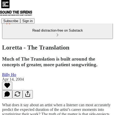
Subscribe
Sign in
Read distraction-free on Substack
Loretta - The Translation
Much of The Translation is built around the
concepts of greater, more patient songwriting.
Billy Ho
Apr 14, 2004
What does it say about an artist when a listener can most accurately
predict the expected duration of the artist’s career moments into
scrutinizing their work? The truth of the matter is that side-projects,