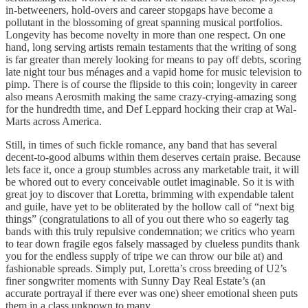
in-betweeners, hold-overs and career stopgaps have become a
pollutant in the blossoming of great spanning musical portfolios.
Longevity has become novelty in more than one respect. On one
hand, long serving artists remain testaments that the writing of song
is far greater than merely looking for means to pay off debts, scoring
late night tour bus ménages and a vapid home for music television to
pimp. There is of course the flipside to this coin; longevity in career
also means Aerosmith making the same crazy-crying-amazing song
for the hundredth time, and Def Leppard hocking their crap at Wal-
Marts across America.
Still, in times of such fickle romance, any band that has several
decent-to-good albums within them deserves certain praise. Because
lets face it, once a group stumbles across any marketable trait, it will
be whored out to every conceivable outlet imaginable. So it is with
great joy to discover that Loretta, brimming with expendable talent
and guile, have yet to be obliterated by the hollow call of “next big
things” (congratulations to all of you out there who so eagerly tag
bands with this truly repulsive condemnation; we critics who yearn
to tear down fragile egos falsely massaged by clueless pundits thank
you for the endless supply of tripe we can throw our bile at) and
fashionable spreads. Simply put, Loretta’s cross breeding of U2’s
finer songwriter moments with Sunny Day Real Estate’s (an
accurate portrayal if there ever was one) sheer emotional sheen puts
them in a class unknown to many.