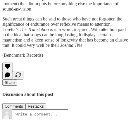
moment) the album puts before anything else the importance of
sound-as-vision.
Such great things can be said to those who have not forgotten the
significance of endurance over reflexive means to attention.
Loretta’s
The Translation
is in a word, inspired. With attention paid
to the idea that songs can be long lasting, it displays certain
magnetism and a keen sense of longevity that has become an elusive
trait. It could very well be their
Joshua Tree
.
(Benchmark Records)
Share
Discussion about this post
Comments
Restacks