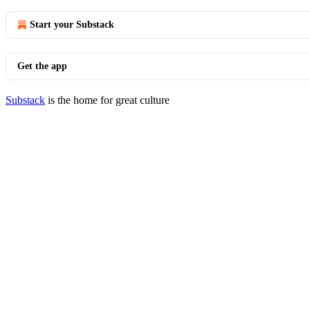
Start your Substack
Get the app
Substack
is the home for great culture