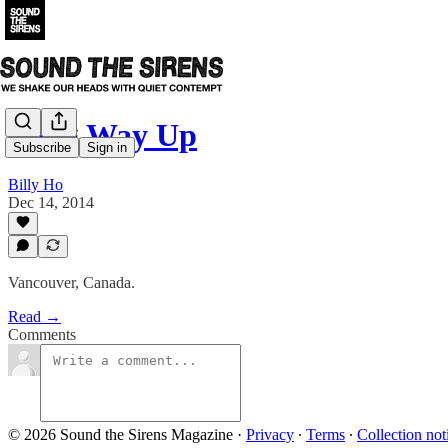
Long Way Up
Subscribe
Sign in
Billy Ho
Dec 14, 2014
Vancouver, Canada.
Read →
Comments
© 2026 Sound the Sirens Magazine
·
Privacy
∙
Terms
∙
Collection not