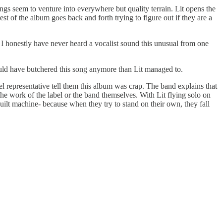
songs seem to venture into everywhere but quality terrain. Lit opens the
st of the album goes back and forth trying to figure out if they are a
. I honestly have never heard a vocalist sound this unusual from one
ould have butchered this song anymore than Lit managed to.
bel representative tell them this album was crap. The band explains that
the work of the label or the band themselves. With Lit flying solo on
l built machine- because when they try to stand on their own, they fall