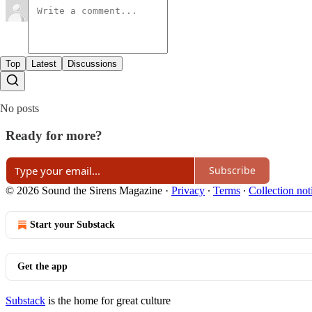
Top
Latest
Discussions
No posts
Ready for more?
Subscribe
© 2026 Sound the Sirens Magazine
·
Privacy
∙
Terms
∙
Collection not
Start your Substack
Get the app
Substack
is the home for great culture