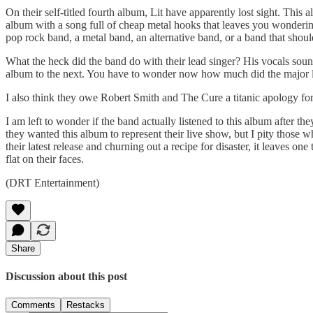
On their self-titled fourth album, Lit have apparently lost sight. This
album with a song full of cheap metal hooks that leaves you wondering i
pop rock band, a metal band, an alternative band, or a band that shou
What the heck did the band do with their lead singer? His vocals sound
album to the next. You have to wonder now how much did the major la
I also think they owe Robert Smith and The Cure a titanic apology fo
I am left to wonder if the band actually listened to this album after t
they wanted this album to represent their live show, but I pity those w
their latest release and churning out a recipe for disaster, it leaves o
flat on their faces.
(DRT Entertainment)
Share
Discussion about this post
Comments
Restacks