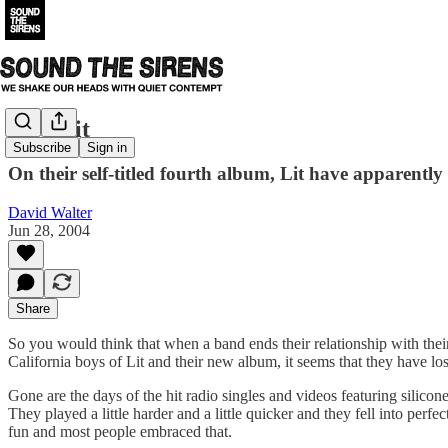
Lit - Lit
Subscribe
Sign in
On their self-titled fourth album, Lit have apparently l
David Walter
Jun 28, 2004
Share
So you would think that when a band ends their relationship with their m
California boys of Lit and their new album, it seems that they have lost
Gone are the days of the hit radio singles and videos featuring sili
They played a little harder and a little quicker and they fell into per
fun and most people embraced that.