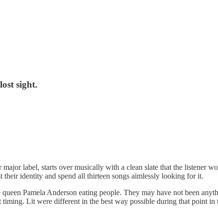
ost sight.
ajor label, starts over musically with a clean slate that the listener wo
 their identity and spend all thirteen songs aimlessly looking for it.
cone queen Pamela Anderson eating people. They may have not been anyth
fect timing. Lit were different in the best way possible during that poin