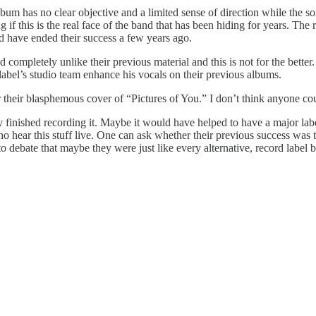
 album has no clear objective and a limited sense of direction while the 
f this is the real face of the band that has been hiding for years. The re
ld have ended their success a few years ago.
 completely unlike their previous material and this is not for the better
bel’s studio team enhance his vocals on their previous albums.
r their blasphemous cover of “Pictures of You.” I don’t think anyone c
hey finished recording it. Maybe it would have helped to have a major la
ho hear this stuff live. One can ask whether their previous success was 
ne to debate that maybe they were just like every alternative, record labe