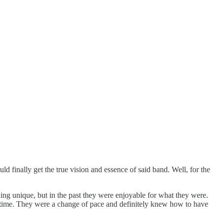
uld finally get the true vision and essence of said band. Well, for the
ing unique, but in the past they were enjoyable for what they were.
t in time. They were a change of pace and definitely knew how to have