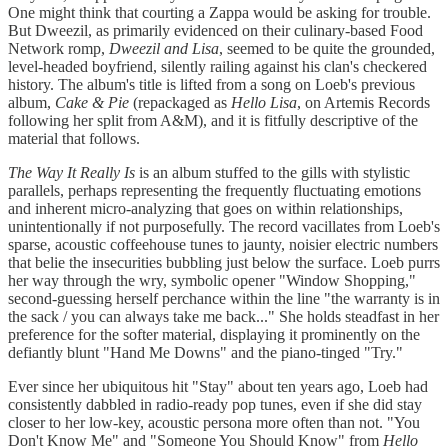
One might think that courting a Zappa would be asking for trouble.
But Dweezil, as primarily evidenced on their culinary-based Food
Network romp,
Dweezil and Lisa
, seemed to be quite the grounded,
level-headed boyfriend, silently railing against his clan's checkered
history. The album's title is lifted from a song on Loeb's previous
album,
Cake & Pie
(repackaged as
Hello Lisa
, on Artemis Records
following her split from A&M), and it is fitfully descriptive of the
material that follows.
The Way It Really Is
is an album stuffed to the gills with stylistic
parallels, perhaps representing the frequently fluctuating emotions
and inherent micro-analyzing that goes on within relationships,
unintentionally if not purposefully. The record vacillates from Loeb's
sparse, acoustic coffeehouse tunes to jaunty, noisier electric numbers
that belie the insecurities bubbling just below the surface. Loeb purrs
her way through the wry, symbolic opener "Window Shopping,"
second-guessing herself perchance within the line "the warranty is in
the sack / you can always take me back..." She holds steadfast in her
preference for the softer material, displaying it prominently on the
defiantly blunt "Hand Me Downs" and the piano-tinged "Try."
Ever since her ubiquitous hit "Stay" about ten years ago, Loeb had
consistently dabbled in radio-ready pop tunes, even if she did stay
closer to her low-key, acoustic persona more often than not. "You
Don't Know Me" and "Someone You Should Know" from
Hello