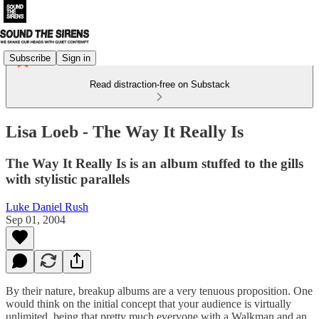
Subscribe
Sign in
Read distraction-free on Substack
Lisa Loeb - The Way It Really Is
The Way It Really Is is an album stuffed to the gills
with stylistic parallels
Luke Daniel Rush
Sep 01, 2004
By their nature, breakup albums are a very tenuous proposition. One
would think on the initial concept that your audience is virtually
unlimited, being that pretty much everyone with a Walkman and an