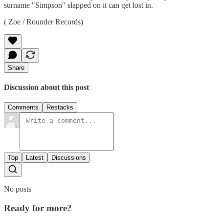
surname "Simpson" slapped on it can get lost in.
( Zoe / Rounder Records)
Share
Discussion about this post
Comments
Restacks
Top
Latest
Discussions
No posts
Ready for more?