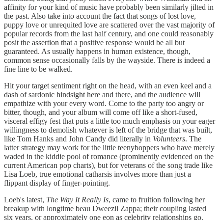
affinity for your kind of music have probably been similarly jilted in
the past. Also take into account the fact that songs of lost love,
puppy love or unrequited love are scattered over the vast majority of
popular records from the last half century, and one could reasonably
posit the assertion that a positive response would be all but
guaranteed. As usually happens in human existence, though,
common sense occasionally falls by the wayside. There is indeed a
fine line to be walked.
Hit your target sentiment right on the head, with an even keel and a
dash of sardonic hindsight here and there, and the audience will
empathize with your every word. Come to the party too angry or
bitter, though, and your album will come off like a short-fused,
visceral effigy fest that puts a little too much emphasis on your eager
willingness to demolish whatever is left of the bridge that was built,
like Tom Hanks and John Candy did literally in
Volunteers
. The
latter strategy may work for the little teenyboppers who have merely
waded in the kiddie pool of romance (prominently evidenced on the
current American pop charts), but for veterans of the song trade like
Lisa Loeb, true emotional catharsis involves more than just a
flippant display of finger-pointing.
Loeb's latest,
The Way It Really Is
, came to fruition following her
breakup with longtime beau Dweezil Zappa; their coupling lasted
six years, or approximately one eon as celebrity relationships go.