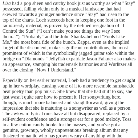
Lisa
had a pop sheen and catchy hook just as worthy as what "Stay"
possessed, falling victim only to a musical landscape that had
skewed towards a younger audience since "Stay" had risen to the
top of the charts. Loeb succeeds here in keeping one foot in the
radio-ready material, as proven by the defined resignation of "I
Control the Sun" (“I can’t make you see things the way I see
them...”), "Probably" and the John Shanks-helmed "Fools Like
Me," the most bona fide of the bunch. Zappa, even as the implied
target of the discontent, makes significant contributions, the most
prominent of which is the symbolically jagged guitar solo within the
bridge on "Diamonds." Jellyfish expatriate Jason Falkner also makes
an appearance, stamping his trademark harmonies and Wurlitzer all
over the closing "Now I Understand."
Especially on her earlier material, Loeb had a tendency to get caught
up in her wordplay, causing some of it to more resemble ramshackle
beat poetry than pop music. She knew that she had stuff to say, she
just wasn't quite sure how to present it. Her songwriting here,
though, is much more balanced and straightforward, giving the
impression that she is maturing as a songwriter as well as a person.
The awkward lyrical runs have all but disappeared, replaced by a
self-evident confidence and a stronger ear for a good melody. Toss
in a few cotton candy hooks for the masses, and you've got a
genuine, grownup, wholly unpretentious breakup album that any
flustered romantic who has grown weary of anything with the