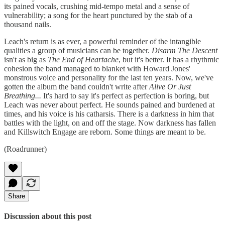
its pained vocals, crushing mid-tempo metal and a sense of
vulnerability; a song for the heart punctured by the stab of a
thousand nails.
Leach's return is as ever, a powerful reminder of the intangible
qualities a group of musicians can be together.
Disarm The Descent
isn't as big as
The End of Heartache
, but it's better. It has a rhythmic
cohesion the band managed to blanket with Howard Jones'
monstrous voice and personality for the last ten years. Now, we've
gotten the album the band couldn't write after
Alive Or Just
Breathing...
It's hard to say it's perfect as perfection is boring, but
Leach was never about perfect. He sounds pained and burdened at
times, and his voice is his catharsis. There is a darkness in him that
battles with the light, on and off the stage. Now darkness has fallen
and Killswitch Engage are reborn. Some things are meant to be.
(Roadrunner)
Share
Discussion about this post