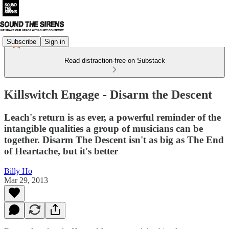
Subscribe
Sign in
Read distraction-free on Substack
Killswitch Engage - Disarm the Descent
Leach's return is as ever, a powerful reminder of the
intangible qualities a group of musicians can be
together. Disarm The Descent isn't as big as The End
of Heartache, but it's better
Billy Ho
Mar 29, 2013