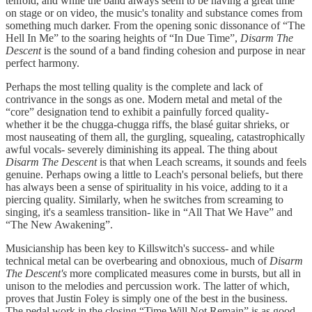
tenfold, and while the band always seem to be having a great time
on stage or on video, the music's tonality and substance comes from
something much darker. From the opening sonic dissonance of “The
Hell In Me” to the soaring heights of “In Due Time”,
Disarm The
Descent
is the sound of a band finding cohesion and purpose in near
perfect harmony.
Perhaps the most telling quality is the complete and lack of
contrivance in the songs as one. Modern metal and metal of the
“core” designation tend to exhibit a painfully forced quality-
whether it be the chugga-chugga riffs, the blasé guitar shrieks, or
most nauseating of them all, the gurgling, squealing, catastrophically
awful vocals- severely diminishing its appeal. The thing about
Disarm The Descent
is that when Leach screams, it sounds and feels
genuine. Perhaps owing a little to Leach's personal beliefs, but there
has always been a sense of spirituality in his voice, adding to it a
piercing quality. Similarly, when he switches from screaming to
singing, it's a seamless transition- like in “All That We Have” and
“The New Awakening”.
Musicianship has been key to Killswitch's success- and while
technical metal can be overbearing and obnoxious, much of
Disarm
The Descent's
more complicated measures come in bursts, but all in
unison to the melodies and percussion work. The latter of which,
proves that Justin Foley is simply one of the best in the business.
The pedal work in the closing “Time Will Not Remain” is as good