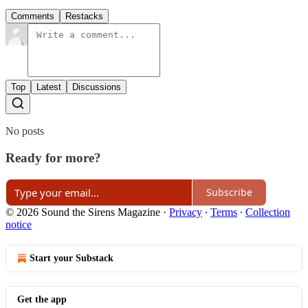
Comments
Restacks
Top
Latest
Discussions
No posts
Ready for more?
Subscribe
© 2026 Sound the Sirens Magazine
·
Privacy
∙
Terms
∙
Collection
notice
Start your Substack
Get the app