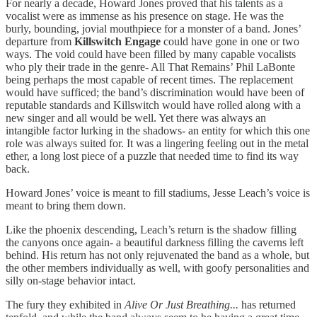
For nearly a decade, Howard Jones proved that his talents as a
vocalist were as immense as his presence on stage. He was the
burly, bounding, jovial mouthpiece for a monster of a band. Jones’
departure from
Killswitch Engage
could have gone in one or two
ways. The void could have been filled by many capable vocalists
who ply their trade in the genre- All That Remains’ Phil LaBonte
being perhaps the most capable of recent times. The replacement
would have sufficed; the band’s discrimination would have been of
reputable standards and Killswitch would have rolled along with a
new singer and all would be well. Yet there was always an
intangible factor lurking in the shadows- an entity for which this one
role was always suited for. It was a lingering feeling out in the metal
ether, a long lost piece of a puzzle that needed time to find its way
back.
Howard Jones’ voice is meant to fill stadiums, Jesse Leach’s voice is
meant to bring them down.
Like the phoenix descending, Leach’s return is the shadow filling
the canyons once again- a beautiful darkness filling the caverns left
behind. His return has not only rejuvenated the band as a whole, but
the other members individually as well, with goofy personalities and
silly on-stage behavior intact.
The fury they exhibited in
Alive Or Just Breathing...
has returned