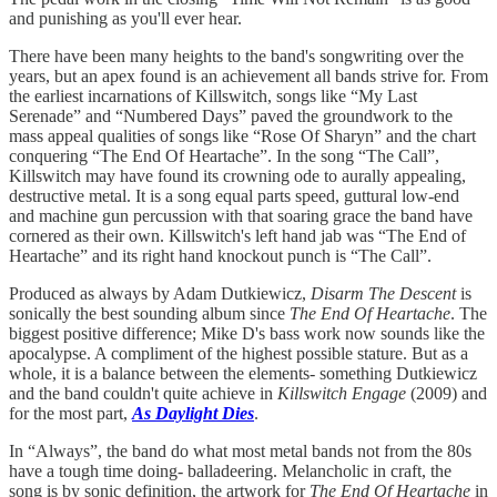
and punishing as you'll ever hear.
There have been many heights to the band's songwriting over the
years, but an apex found is an achievement all bands strive for. From
the earliest incarnations of Killswitch, songs like “My Last
Serenade” and “Numbered Days” paved the groundwork to the
mass appeal qualities of songs like “Rose Of Sharyn” and the chart
conquering “The End Of Heartache”. In the song “The Call”,
Killswitch may have found its crowning ode to aurally appealing,
destructive metal. It is a song equal parts speed, guttural low-end
and machine gun percussion with that soaring grace the band have
cornered as their own. Killswitch's left hand jab was “The End of
Heartache” and its right hand knockout punch is “The Call”.
Produced as always by Adam Dutkiewicz,
Disarm The Descent
is
sonically the best sounding album since
The End Of Heartache
. The
biggest positive difference; Mike D's bass work now sounds like the
apocalypse. A compliment of the highest possible stature. But as a
whole, it is a balance between the elements- something Dutkiewicz
and the band couldn't quite achieve in
Killswitch Engage
(2009) and
for the most part,
As Daylight Dies
.
In “Always”, the band do what most metal bands not from the 80s
have a tough time doing- balladeering. Melancholic in craft, the
song is by sonic definition, the artwork for
The End Of Heartache
in