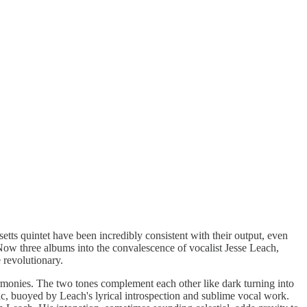
ts quintet have been incredibly consistent with their output, even
 Now three albums into the convalescence of vocalist Jesse Leach,
 revolutionary.
harmonies. The two tones complement each other like dark turning into
music, buoyed by Leach's lyrical introspection and sublime vocal work.