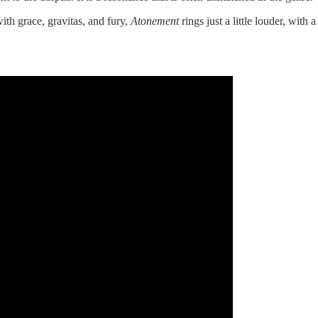
th grace, gravitas, and fury,
Atonement
rings just a little louder, with 