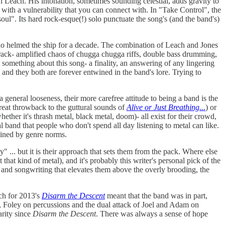
an Leach. His intonation, sometimes sounding celestial, adds gravity to
 with a vulnerability that you can connect with. In "Take Control", the
soul". Its hard rock-esque(!) solo punctuate the song's (and the band's)
who helmed the ship for a decade. The combination of Leach and Jones
f a track- amplified chaos of chugga chugga riffs, double bass drumming,
 something about this song- a finality, an answering of any lingering
- and they both are forever entwined in the band's lore. Trying to
general looseness, their more carefree attitude to being a band is the
great throwback to the guttural sounds of
Alive or Just Breathing...
) or
ther it's thrash metal, black metal, doom)- all exist for their crowd,
l band that people who don't spend all day listening to metal can like.
ained by genre norms.
 ... but it is their approach that sets them from the pack. Where else
that kind of metal), and it's probably this writer's personal pick of the
ip and songwriting that elevates them above the overly brooding, the
ach for 2013's
Disarm the Descent
meant that the band was in part,
, Foley on percussions and the dual attack of Joel and Adam on
arity since
Disarm the Descent
. There was always a sense of hope