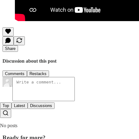
Share
Discussion about this post
Comments
Restacks
Top
Latest
Discussions
No posts
Ready for more?