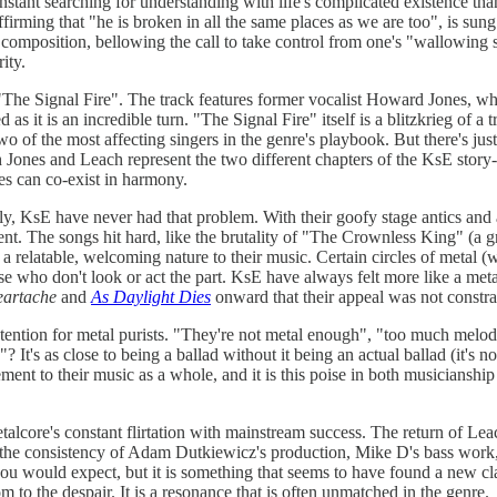
constant searching for understanding with life's complicated existence th
irming that "he is broken in all the same places as we are too", is sung
er composition, bellowing the call to take control from one's "wallowing 
ity.
is "The Signal Fire". The track features former vocalist Howard Jones, 
d as it is an incredible turn. "The Signal Fire" itself is a blitzkrieg o
o of the most affecting singers in the genre's playbook. But there's just
th Jones and Leach represent the two different chapters of the KsE story
ies can co-exist in harmony.
, KsE have never had that problem. With their goofy stage antics and a 
tent. The songs hit hard, like the brutality of "The Crownless King" (a 
relatable, welcoming nature to their music. Certain circles of metal (whe
ose who don't look or act the part. KsE have always felt more like a meta
eartache
and
As Daylight Dies
onward that their appeal was not constr
tention for metal purists. "They're not metal enough", "too much melody"
's as close to being a ballad without it being an actual ballad (it's not 
ement to their music as a whole, and it is this poise in both musiciansh
etalcore's constant flirtation with mainstream success. The return of Le
s the consistency of Adam Dutkiewicz's production, Mike D's bass work
 you would expect, but it is something that seems to have found a new cl
to the despair. It is a resonance that is often unmatched in the genre.