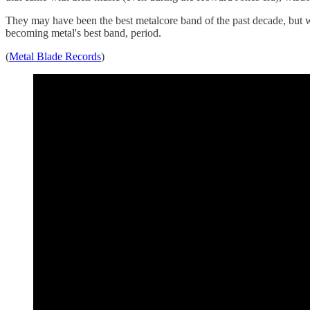
They may have been the best metalcore band of the past decade, but wi
becoming metal's best band, period.
(
Metal Blade Records
)