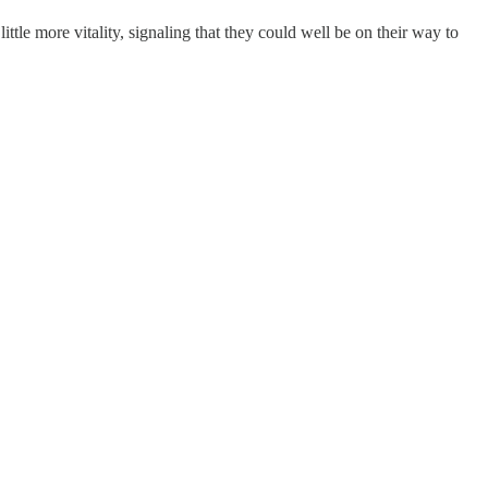
a little more vitality, signaling that they could well be on their way to