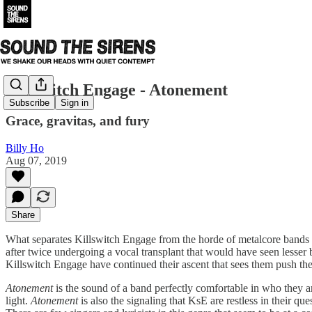
Killswitch Engage - Atonement
Subscribe
Sign in
Grace, gravitas, and fury
Billy Ho
Aug 07, 2019
Share
What separates Killswitch Engage from the horde of metalcore bands t
after twice undergoing a vocal transplant that would have seen lesser
Killswitch Engage have continued their ascent that sees them push th
Atonement
is the sound of a band perfectly comfortable in who they ar
light.
Atonement
is also the signaling that KsE are restless in their qu