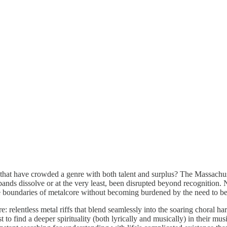
hat have crowded a genre with both talent and surplus? The Massachuset
 bands dissolve or at the very least, been disrupted beyond recognition.
e boundaries of metalcore without becoming burdened by the need to be
e: relentless metal riffs that blend seamlessly into the soaring choral 
est to find a deeper spirituality (both lyrically and musically) in their 