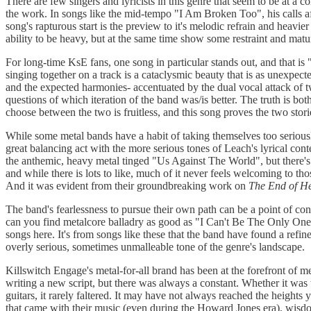
There are few singers and lyricists in this genre that seem to be at a 
the work. In songs like the mid-tempo "I Am Broken Too", his calls aff
song's rapturous start is the preview to it's melodic refrain and heavi
ability to be heavy, but at the same time show some restraint and matur
For long-time KsE fans, one song in particular stands out, and that 
singing together on a track is a cataclysmic beauty that is as unexpecte
and the expected harmonies- accentuated by the dual vocal attack of tw
questions of which iteration of the band was/is better. The truth is bo
choose between the two is fruitless, and this song proves the two stor
While some metal bands have a habit of taking themselves too seriously
great balancing act with the more serious tones of Leach's lyrical con
the anthemic, heavy metal tinged "Us Against The World", but there's a 
and while there is lots to like, much of it never feels welcoming to th
And it was evident from their groundbreaking work on
The End of H
The band's fearlessness to pursue their own path can be a point of con
can you find metalcore balladry as good as "I Can't Be The Only One"? It
songs here. It's from songs like these that the band have found a refin
overly serious, sometimes unmalleable tone of the genre's landscape.
Killswitch Engage's metal-for-all brand has been at the forefront of m
writing a new script, but there was always a constant. Whether it wa
guitars, it rarely faltered. It may have not always reached the heights
that came with their music (even during the Howard Jones era), wisdom 