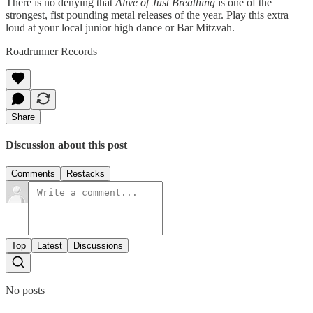
There is no denying that
Alive of Just Breathing
is one of the
strongest, fist pounding metal releases of the year. Play this extra
loud at your local junior high dance or Bar Mitzvah.
Roadrunner Records
Share
Discussion about this post
Comments
Restacks
Top
Latest
Discussions
No posts