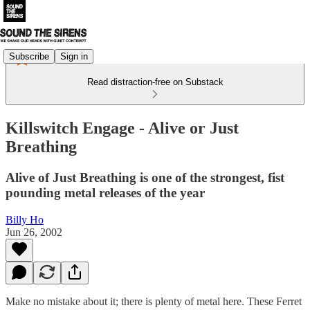
Subscribe
Sign in
Read distraction-free on Substack
Killswitch Engage - Alive or Just
Breathing
Alive of Just Breathing is one of the strongest, fist
pounding metal releases of the year
Billy Ho
Jun 26, 2002
Make no mistake about it; there is plenty of metal here. These Ferret