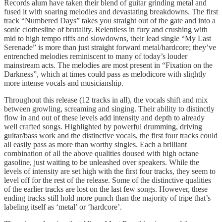
Records alum have taken their blend of guitar grinding metal and
fused it with soaring melodies and devastating breakdowns. The first
track “Numbered Days” takes you straight out of the gate and into a
sonic clothesline of brutality. Relentless in fury and crushing with
mid to high tempo riffs and slowdowns, their lead single “My Last
Serenade” is more than just straight forward metal/hardcore; they’ve
entrenched melodies reminiscent to many of today’s louder
mainstream acts. The melodies are most present in “Fixation on the
Darkness”, which at times could pass as melodicore with slightly
more intense vocals and musicianship.
Throughout this release (12 tracks in all), the vocals shift and mix
between growling, screaming and singing. Their ability to distinctly
flow in and out of these levels add intensity and depth to already
well crafted songs. Highlighted by powerful drumming, driving
guitar/bass work and the distinctive vocals, the first four tracks could
all easily pass as more than worthy singles. Each a brilliant
combination of all the above qualities doused with high octane
gasoline, just waiting to be unleashed over speakers. While the
levels of intensity are set high with the first four tracks, they seem to
level off for the rest of the release. Some of the distinctive qualities
of the earlier tracks are lost on the last few songs. However, these
ending tracks still hold more punch than the majority of tripe that’s
labeling itself as ‘metal’ or ‘hardcore’.