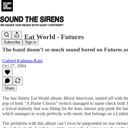
Jimmy Eat World - Futures
Subscribe
Sign in
The band doesn’t so much sound bored on Futures as 
Gabriel Kalmuss-Katz
Oct 27, 2004
Share
The last Jimmy Eat World album,
Bleed American
, started off with 
pop of both “A Praise Chorus” (which managed to name check both J
a lyrical maturity that was fitting for the lean, intense pop punk the
which manages to work perfectly with music that belongs on a Linkin 
The problems with this album can’t even be pinpointed on one element-