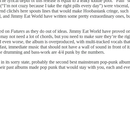
 lyrical depth of this release is equal to a leaky kiddie pool. “Pain” stea
 (“I’m not crazy because I take the right pills every day”) were viscera
d clichés here spouts lines that would make Hoobastank cringe, such as “
l, and Jimmy Eat World have written some pretty extraordinary ones, but 
red on
Futures
as they do out of ideas. Jimmy Eat World have proved on 
ay not need a lot of chords, but you need to make sure they’re the rig
nd even worse, the album is overproduced, with multi-tracked vocals t
fast, immediate music that should not have a wall of sound in front of it
the drumming and bass-work are 4/4 punk by the numbers.
still, in its sorry state, probably the second best mainstream pop-punk a
e their past albums made pop punk that would stay with you, each and e