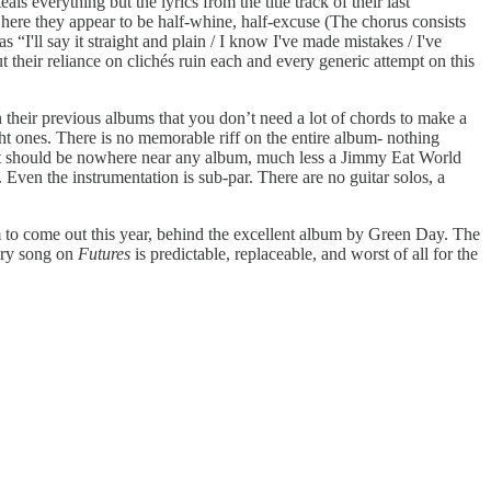
ls everything but the lyrics from the title track of their last
l, here they appear to be half-whine, half-excuse (The chorus consists
I'll say it straight and plain / I know I've made mistakes / I've
their reliance on clichés ruin each and every generic attempt on this
their previous albums that you don’t need a lot of chords to make a
ht ones. There is no memorable riff on the entire album- nothing
hat should be nowhere near any album, much less a Jimmy Eat World
. Even the instrumentation is sub-par. There are no guitar solos, a
lbum to come out this year, behind the excellent album by Green Day. The
very song on
Futures
is predictable, replaceable, and worst of all for the