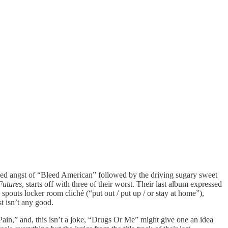
formed angst of “Bleed American” followed by the driving sugary sweet
Futures
, starts off with three of their worst. Their last album expressed
spouts locker room cliché (“put out / put up / or stay at home”),
t isn’t any good.
Pain,” and, this isn’t a joke, “Drugs Or Me” might give one an idea