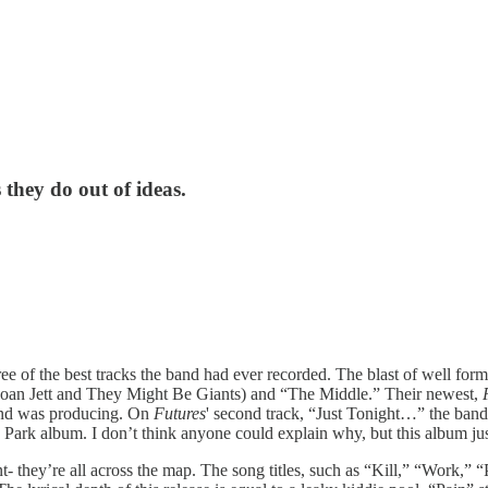
they do out of ideas.
three of the best tracks the band had ever recorded. The blast of well 
oan Jett and They Might Be Giants) and “The Middle.” Their newest,
 band was producing. On
Futures
' second track, “Just Tonight…” the band 
Park album. I don’t think anyone could explain why, but this album jus
 they’re all across the map. The song titles, such as “Kill,” “Work,” “