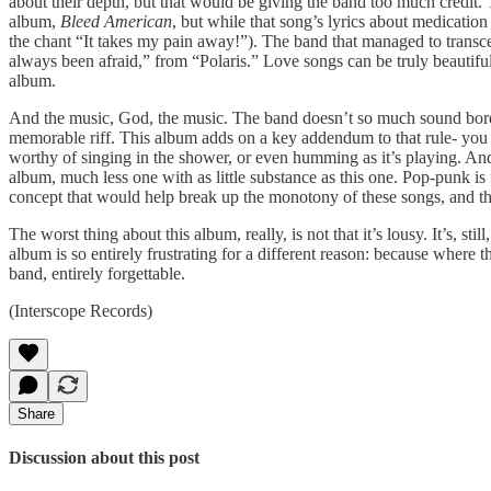
about their depth, but that would be giving the band too much credit. The
album,
Bleed American
, but while that song’s lyrics about medication
the chant “It takes my pain away!”). The band that managed to transcen
always been afraid,” from “Polaris.” Love songs can be truly beautifu
album.
And the music, God, the music. The band doesn’t so much sound bo
memorable riff. This album adds on a key addendum to that rule- you m
worthy of singing in the shower, or even humming as it’s playing. A
album, much less one with as little substance as this one. Pop-punk is 
concept that would help break up the monotony of these songs, and 
The worst thing about this album, really, is not that it’s lousy. It’s, 
album is so entirely frustrating for a different reason: because wher
band, entirely forgettable.
(Interscope Records)
Share
Discussion about this post