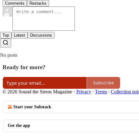
Comments
Restacks
Top
Latest
Discussions
No posts
Ready for more?
Subscribe
© 2026 Sound the Sirens Magazine
·
Privacy
∙
Terms
∙
Collection not
Start your Substack
Get the app