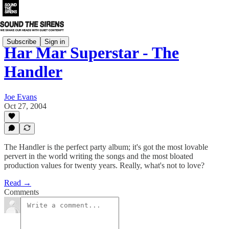
Subscribe
Sign in
Har Mar Superstar - The
Handler
Joe Evans
Oct 27, 2004
The Handler is the perfect party album; it's got the most lovable
pervert in the world writing the songs and the most bloated
production values for twenty years. Really, what's not to love?
Read →
Comments