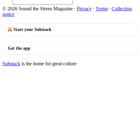
© 2026 Sound the Sirens Magazine
·
Privacy
∙
Terms
∙
Collection
notice
Start your Substack
Get the app
Substack
is the home for great culture