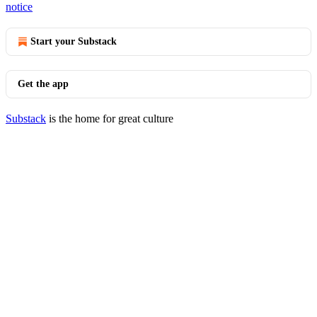
notice
Start your Substack
Get the app
Substack
is the home for great culture