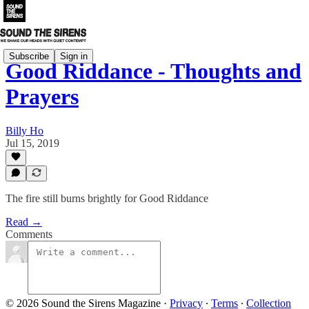
Subscribe
Sign in
Good Riddance - Thoughts and
Prayers
Billy Ho
Jul 15, 2019
The fire still burns brightly for Good Riddance
Read →
Comments
© 2026 Sound the Sirens Magazine
·
Privacy
∙
Terms
∙
Collection