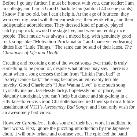
Before I go any further, I must be honest with you, dear reader: I am
in college, and I am a Good Charlotte fan (subtract 40 scene points).
I know I’m too old, but I can’t help it. At the age of fourteen, they
won over my heart with their earnestness, their work ethic, and their
indisputable adorableness. They dressed kind of punky, played
catchy pop rock, owned the stage live, and were incredibly nice
people. Their music was always a mixed bag, with genuinely good
rock songs like “Motivation Proclamation” and inane yet endearing
ditties like “Little Things.” The same can be said of their latest,
The
Chronicles of Life and Death
.
Creating and recording one of the worst songs ever made is truly
something to be proud of, despite what others may say. There is a
point when a song crosses the line from “Linkin Park bad” to
“Safety Dance bad;” the song becomes an enjoyably terrible
novelty. Good Charlotte’s “I Just Wanna Live” is one such song.
Lyrically insipid, tastelessly tacky, hopelessly out of place, and
blatantly unoriginal, you can’t help but dance and sing-along in a
silly falsetto voice. Good Charlotte has secured their spot on a future
installment of VH1’s
Awesomely Bad Songs
, and I can only wish for
an awesomely bad video.
However
Chronicles…
holds some of their best work in addition to
their worst. First, ignore the puzzling introduction by the Japanese
choir, it will only irritate and confuse you. The epic feel the band