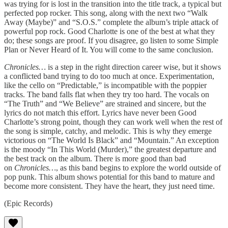
was trying for is lost in the transition into the title track, a typical but
perfected pop rocker. This song, along with the next two “Walk
Away (Maybe)” and “S.O.S.” complete the album’s triple attack of
powerful pop rock. Good Charlotte is one of the best at what they
do; these songs are proof. If you disagree, go listen to some Simple
Plan or Never Heard of It. You will come to the same conclusion.
Chronicles…
is a step in the right direction career wise, but it shows
a conflicted band trying to do too much at once. Experimentation,
like the cello on “Predictable,” is incompatible with the poppier
tracks. The band falls flat when they try too hard. The vocals on
“The Truth” and “We Believe” are strained and sincere, but the
lyrics do not match this effort. Lyrics have never been Good
Charlotte’s strong point, though they can work well when the rest of
the song is simple, catchy, and melodic. This is why they emerge
victorious on “The World Is Black” and “Mountain.” An exception
is the moody “In This World (Murder),” the greatest departure and
the best track on the album. There is more good than bad
on
Chronicles…
, as this band begins to explore the world outside of
pop punk. This album shows potential for this band to mature and
become more consistent. They have the heart, they just need time.
(Epic Records)