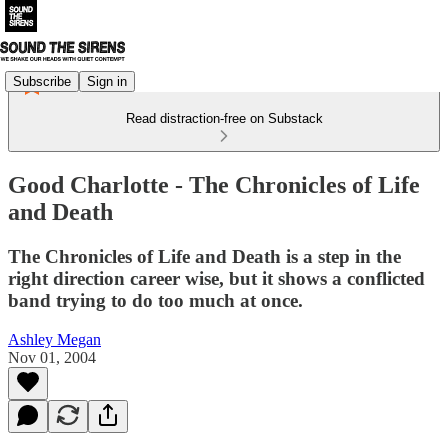
Subscribe
Sign in
Read distraction-free on Substack
Good Charlotte - The Chronicles of Life
and Death
The Chronicles of Life and Death is a step in the
right direction career wise, but it shows a conflicted
band trying to do too much at once.
Ashley Megan
Nov 01, 2004