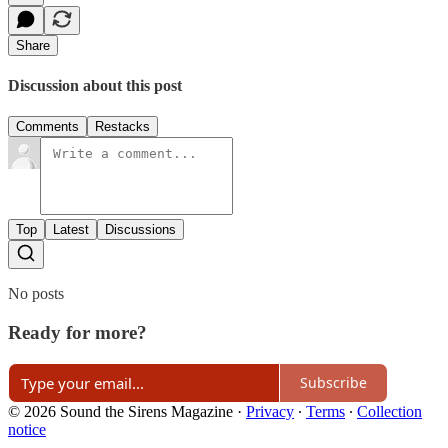
Share
Discussion about this post
Comments
Restacks
Top
Latest
Discussions
No posts
Ready for more?
Subscribe
© 2026 Sound the Sirens Magazine
·
Privacy
∙
Terms
∙
Collection
notice