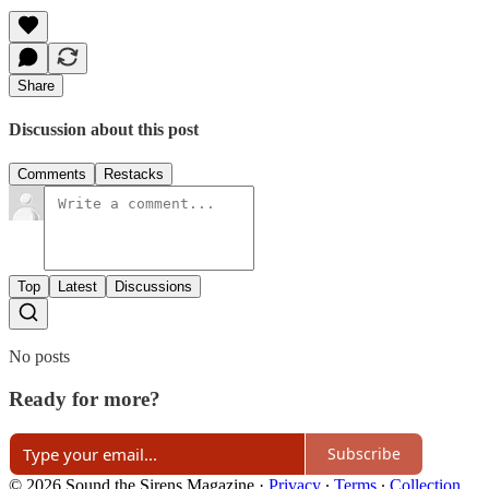
Share
Discussion about this post
Comments
Restacks
Top
Latest
Discussions
No posts
Ready for more?
Subscribe
© 2026 Sound the Sirens Magazine
·
Privacy
∙
Terms
∙
Collection