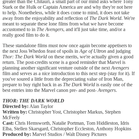
greater than the Chitauri, a small part of our mind asks where Tony
Stark or the Hulk or Captain America are and why they're not here
to help. Nonetheless, while it does come to mind, it does not take
away from the enjoyability and reflection of
The Dark World
. We're
meant to separate these lone films from what we have become
accustomed to in
The Avengers
, and it'll just take time, and/or a
really good film to do it.
These standalone films must now once again become appetisers to
the next Joss Whedon feast of spoils in
Age of Ultron
and judging
Thor: The Dark World
on these merits, we're actually given a good
return. The post-credits scene is a good reminder that Marvel is
planning another significant venture outside of the next
Avengers
film and serves as a nice introduction to this next step (stay for it). If
you've soured a little from the depreciating value of Iron Man,
prepare to buy right back in as
The Dark World
is easily one of the
best entries into the Marvel canon pre- and post-
Avengers
.
THOR: THE DARK WORLD
Directed by:
Alan Taylor
Written by:
Christopher Yost, Christopher Markus, Stephen
McFeely
Cast:
Chris Hemsworth, Natalie Portman, Tom Hiddleston, Idris
Elba, Stellen Skarsgard, Christopher Eccleston, Anthony Hopkins
Produced by:
Marvel Studios / Walt Disney Pictures