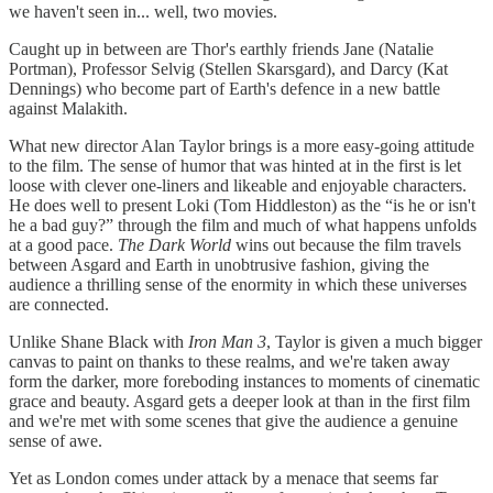
we haven't seen in... well, two movies.
Caught up in between are Thor's earthly friends Jane (Natalie
Portman), Professor Selvig (Stellen Skarsgard), and Darcy (Kat
Dennings) who become part of Earth's defence in a new battle
against Malakith.
What new director Alan Taylor brings is a more easy-going attitude
to the film. The sense of humor that was hinted at in the first is let
loose with clever one-liners and likeable and enjoyable characters.
He does well to present Loki (Tom Hiddleston) as the “is he or isn't
he a bad guy?” through the film and much of what happens unfolds
at a good pace.
The Dark World
wins out because the film travels
between Asgard and Earth in unobtrusive fashion, giving the
audience a thrilling sense of the enormity in which these universes
are connected.
Unlike Shane Black with
Iron Man 3
, Taylor is given a much bigger
canvas to paint on thanks to these realms, and we're taken away
form the darker, more foreboding instances to moments of cinematic
grace and beauty. Asgard gets a deeper look at than in the first film
and we're met with some scenes that give the audience a genuine
sense of awe.
Yet as London comes under attack by a menace that seems far