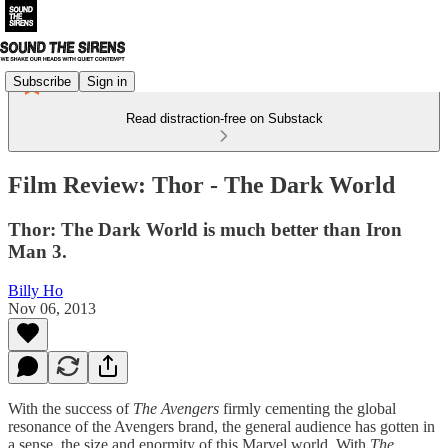
Subscribe
Sign in
Read distraction-free on Substack
Film Review: Thor - The Dark World
Thor: The Dark World is much better than Iron
Man 3.
Billy Ho
Nov 06, 2013
With the success of
The Avengers
firmly cementing the global
resonance of the Avengers brand, the general audience has gotten in
a sense, the size and enormity of this Marvel world. With
The