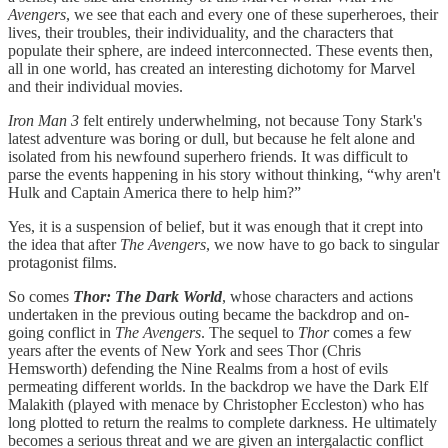
Avengers
, we see that each and every one of these superheroes, their
lives, their troubles, their individuality, and the characters that
populate their sphere, are indeed interconnected. These events then,
all in one world, has created an interesting dichotomy for Marvel
and their individual movies.
Iron Man 3
felt entirely underwhelming, not because Tony Stark's
latest adventure was boring or dull, but because he felt alone and
isolated from his newfound superhero friends. It was difficult to
parse the events happening in his story without thinking, “why aren't
Hulk and Captain America there to help him?”
Yes, it is a suspension of belief, but it was enough that it crept into
the idea that after
The Avengers
, we now have to go back to singular
protagonist films.
So comes
Thor: The Dark World
, whose characters and actions
undertaken in the previous outing became the backdrop and on-
going conflict in
The Avengers
. The sequel to
Thor
comes a few
years after the events of New York and sees Thor (Chris
Hemsworth) defending the Nine Realms from a host of evils
permeating different worlds. In the backdrop we have the Dark Elf
Malakith (played with menace by Christopher Eccleston) who has
long plotted to return the realms to complete darkness. He ultimately
becomes a serious threat and we are given an intergalactic conflict