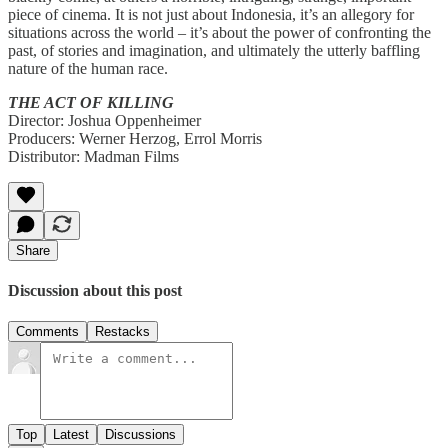
piece of cinema. It is not just about Indonesia, it’s an allegory for
situations across the world – it’s about the power of confronting the
past, of stories and imagination, and ultimately the utterly baffling
nature of the human race.
THE ACT OF KILLING
Director: Joshua Oppenheimer
Producers: Werner Herzog, Errol Morris
Distributor: Madman Films
Share
Discussion about this post
Comments
Restacks
Top
Latest
Discussions