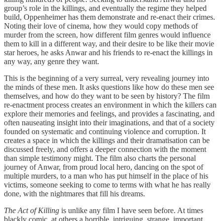
group’s role in the killings, and eventually the regime they helped
build, Oppenheimer has them demonstrate and re-enact their crimes.
Noting their love of cinema, how they would copy methods of
murder from the screen, how different film genres would influence
them to kill in a different way, and their desire to be like their movie
star heroes, he asks Anwar and his friends to re-enact the killings in
any way, any genre they want.
This is the beginning of a very surreal, very revealing journey into
the minds of these men. It asks questions like how do these men see
themselves, and how do they want to be seen by history? The film
re-enactment process creates an environment in which the killers can
explore their memories and feelings, and provides a fascinating, and
often nauseating insight into their imaginations, and that of a society
founded on systematic and continuing violence and corruption. It
creates a space in which the killings and their dramatisation can be
discussed freely, and offers a deeper connection with the moment
than simple testimony might. The film also charts the personal
journey of Anwar, from proud local hero, dancing on the spot of
multiple murders, to a man who has put himself in the place of his
victims, someone seeking to come to terms with what he has really
done, with the nightmares that fill his dreams.
The Act of Killing
is unlike any film I have seen before. At times
blackly comic, at others a horrible, intriguing, strange, important