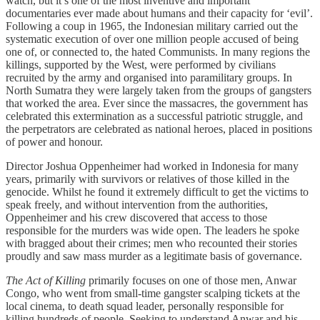
watch, but it’s one of the most inventive and important
documentaries ever made about humans and their capacity for ‘evil’.
Following a coup in 1965, the Indonesian military carried out the
systematic execution of over one million people accused of being
one of, or connected to, the hated Communists. In many regions the
killings, supported by the West, were performed by civilians
recruited by the army and organised into paramilitary groups. In
North Sumatra they were largely taken from the groups of gangsters
that worked the area. Ever since the massacres, the government has
celebrated this extermination as a successful patriotic struggle, and
the perpetrators are celebrated as national heroes, placed in positions
of power and honour.
Director Joshua Oppenheimer had worked in Indonesia for many
years, primarily with survivors or relatives of those killed in the
genocide. Whilst he found it extremely difficult to get the victims to
speak freely, and without intervention from the authorities,
Oppenheimer and his crew discovered that access to those
responsible for the murders was wide open. The leaders he spoke
with bragged about their crimes; men who recounted their stories
proudly and saw mass murder as a legitimate basis of governance.
The Act of Killing
primarily focuses on one of those men, Anwar
Congo, who went from small-time gangster scalping tickets at the
local cinema, to death squad leader, personally responsible for
killing hundreds of people. Seeking to understand Anwar and his