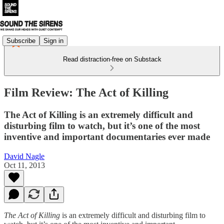
Subscribe
Sign in
Read distraction-free on Substack
Film Review: The Act of Killing
The Act of Killing is an extremely difficult and
disturbing film to watch, but it’s one of the most
inventive and important documentaries ever made
David Nagle
Oct 11, 2013
The Act of Killing
is an extremely difficult and disturbing film to