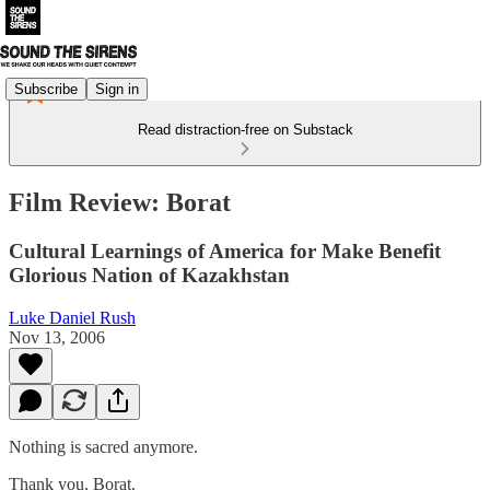
Subscribe
Sign in
Read distraction-free on Substack
Film Review: Borat
Cultural Learnings of America for Make Benefit
Glorious Nation of Kazakhstan
Luke Daniel Rush
Nov 13, 2006
Nothing is sacred anymore.
Thank you, Borat.