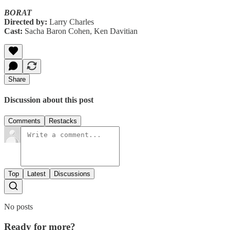
BORAT
Directed by:
Larry Charles
Cast:
Sacha Baron Cohen, Ken Davitian
Share
Discussion about this post
Comments
Restacks
Top
Latest
Discussions
No posts
Ready for more?