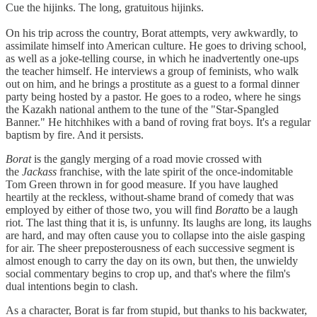
Cue the hijinks. The long, gratuitous hijinks.
On his trip across the country, Borat attempts, very awkwardly, to
assimilate himself into American culture. He goes to driving school,
as well as a joke-telling course, in which he inadvertently one-ups
the teacher himself. He interviews a group of feminists, who walk
out on him, and he brings a prostitute as a guest to a formal dinner
party being hosted by a pastor. He goes to a rodeo, where he sings
the Kazakh national anthem to the tune of the "Star-Spangled
Banner." He hitchhikes with a band of roving frat boys. It's a regular
baptism by fire. And it persists.
Borat
is the gangly merging of a road movie crossed with
the
Jackass
franchise, with the late spirit of the once-indomitable
Tom Green thrown in for good measure. If you have laughed
heartily at the reckless, without-shame brand of comedy that was
employed by either of those two, you will find
Borat
to be a laugh
riot. The last thing that it is, is unfunny. Its laughs are long, its laughs
are hard, and may often cause you to collapse into the aisle gasping
for air. The sheer preposterousness of each successive segment is
almost enough to carry the day on its own, but then, the unwieldy
social commentary begins to crop up, and that's where the film's
dual intentions begin to clash.
As a character, Borat is far from stupid, but thanks to his backwater,