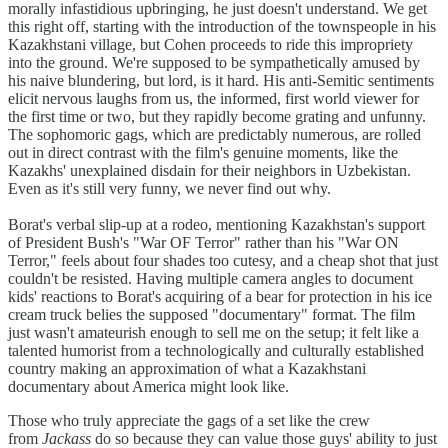
morally infastidious upbringing, he just doesn't understand. We get
this right off, starting with the introduction of the townspeople in his
Kazakhstani village, but Cohen proceeds to ride this impropriety
into the ground. We're supposed to be sympathetically amused by
his naive blundering, but lord, is it hard. His anti-Semitic sentiments
elicit nervous laughs from us, the informed, first world viewer for
the first time or two, but they rapidly become grating and unfunny.
The sophomoric gags, which are predictably numerous, are rolled
out in direct contrast with the film's genuine moments, like the
Kazakhs' unexplained disdain for their neighbors in Uzbekistan.
Even as it's still very funny, we never find out why.
Borat's verbal slip-up at a rodeo, mentioning Kazakhstan's support
of President Bush's "War OF Terror" rather than his "War ON
Terror," feels about four shades too cutesy, and a cheap shot that just
couldn't be resisted. Having multiple camera angles to document
kids' reactions to Borat's acquiring of a bear for protection in his ice
cream truck belies the supposed "documentary" format. The film
just wasn't amateurish enough to sell me on the setup; it felt like a
talented humorist from a technologically and culturally established
country making an approximation of what a Kazakhstani
documentary about America might look like.
Those who truly appreciate the gags of a set like the crew
from
Jackass
do so because they can value those guys' ability to just