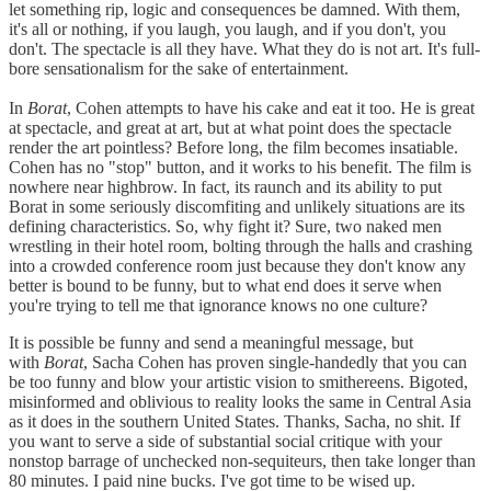
let something rip, logic and consequences be damned. With them,
it's all or nothing, if you laugh, you laugh, and if you don't, you
don't. The spectacle is all they have. What they do is not art. It's full-
bore sensationalism for the sake of entertainment.
In
Borat
, Cohen attempts to have his cake and eat it too. He is great
at spectacle, and great at art, but at what point does the spectacle
render the art pointless? Before long, the film becomes insatiable.
Cohen has no "stop" button, and it works to his benefit. The film is
nowhere near highbrow. In fact, its raunch and its ability to put
Borat in some seriously discomfiting and unlikely situations are its
defining characteristics. So, why fight it? Sure, two naked men
wrestling in their hotel room, bolting through the halls and crashing
into a crowded conference room just because they don't know any
better is bound to be funny, but to what end does it serve when
you're trying to tell me that ignorance knows no one culture?
It is possible be funny and send a meaningful message, but
with
Borat
, Sacha Cohen has proven single-handedly that you can
be too funny and blow your artistic vision to smithereens. Bigoted,
misinformed and oblivious to reality looks the same in Central Asia
as it does in the southern United States. Thanks, Sacha, no shit. If
you want to serve a side of substantial social critique with your
nonstop barrage of unchecked non-sequiteurs, then take longer than
80 minutes. I paid nine bucks. I've got time to be wised up.