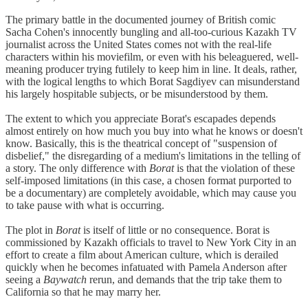
The primary battle in the documented journey of British comic
Sacha Cohen's innocently bungling and all-too-curious Kazakh TV
journalist across the United States comes not with the real-life
characters within his moviefilm, or even with his beleaguered, well-
meaning producer trying futilely to keep him in line. It deals, rather,
with the logical lengths to which Borat Sagdiyev can misunderstand
his largely hospitable subjects, or be misunderstood by them.
The extent to which you appreciate Borat's escapades depends
almost entirely on how much you buy into what he knows or doesn't
know. Basically, this is the theatrical concept of "suspension of
disbelief," the disregarding of a medium's limitations in the telling of
a story. The only difference with
Borat
is that the violation of these
self-imposed limitations (in this case, a chosen format purported to
be a documentary) are completely avoidable, which may cause you
to take pause with what is occurring.
The plot in
Borat
is itself of little or no consequence. Borat is
commissioned by Kazakh officials to travel to New York City in an
effort to create a film about American culture, which is derailed
quickly when he becomes infatuated with Pamela Anderson after
seeing a
Baywatch
rerun, and demands that the trip take them to
California so that he may marry her.