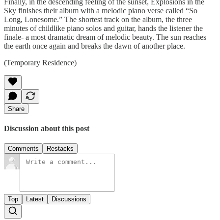
Finally, in the descending feeling of the sunset, Explosions in the
Sky finishes their album with a melodic piano verse called “So
Long, Lonesome.” The shortest track on the album, the three
minutes of childlike piano solos and guitar, hands the listener the
finale- a most dramatic dream of melodic beauty. The sun reaches
the earth once again and breaks the dawn of another place.
(Temporary Residence)
Share
Discussion about this post
Comments
Restacks
Top
Latest
Discussions