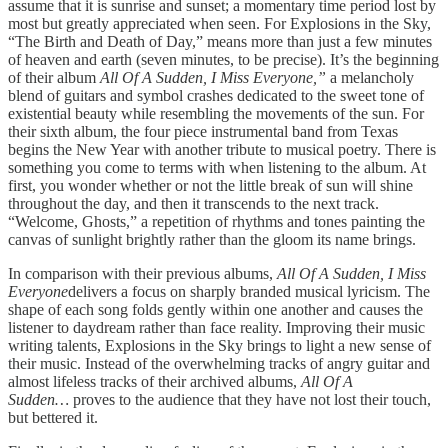
assume that it is sunrise and sunset; a momentary time period lost by
most but greatly appreciated when seen. For Explosions in the Sky,
“The Birth and Death of Day,” means more than just a few minutes
of heaven and earth (seven minutes, to be precise). It’s the beginning
of their album
All Of A Sudden, I Miss Everyone,”
a melancholy
blend of guitars and symbol crashes dedicated to the sweet tone of
existential beauty while resembling the movements of the sun. For
their sixth album, the four piece instrumental band from Texas
begins the New Year with another tribute to musical poetry. There is
something you come to terms with when listening to the album. At
first, you wonder whether or not the little break of sun will shine
throughout the day, and then it transcends to the next track.
“Welcome, Ghosts,” a repetition of rhythms and tones painting the
canvas of sunlight brightly rather than the gloom its name brings.
In comparison with their previous albums,
All Of A Sudden, I Miss
Everyone
delivers a focus on sharply branded musical lyricism. The
shape of each song folds gently within one another and causes the
listener to daydream rather than face reality. Improving their music
writing talents, Explosions in the Sky brings to light a new sense of
their music. Instead of the overwhelming tracks of angry guitar and
almost lifeless tracks of their archived albums,
All Of A
Sudden…
proves to the audience that they have not lost their touch,
but bettered it.