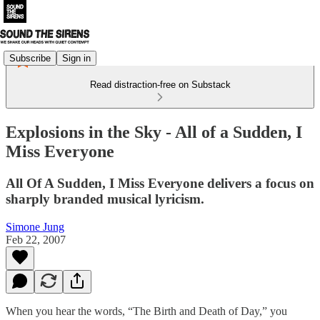
Subscribe
Sign in
Read distraction-free on Substack
Explosions in the Sky - All of a Sudden, I
Miss Everyone
All Of A Sudden, I Miss Everyone delivers a focus on
sharply branded musical lyricism.
Simone Jung
Feb 22, 2007
When you hear the words, “The Birth and Death of Day,” you