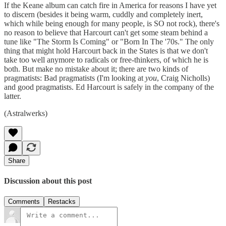
If the Keane album can catch fire in America for reasons I have yet
to discern (besides it being warm, cuddly and completely inert,
which while being enough for many people, is SO not rock), there's
no reason to believe that Harcourt can't get some steam behind a
tune like "The Storm Is Coming" or "Born In The '70s." The only
thing that might hold Harcourt back in the States is that we don't
take too well anymore to radicals or free-thinkers, of which he is
both. But make no mistake about it; there are two kinds of
pragmatists: Bad pragmatists (I'm looking at
you
, Craig Nicholls)
and good pragmatists. Ed Harcourt is safely in the company of the
latter.
(Astralwerks)
Share
Discussion about this post
Comments
Restacks