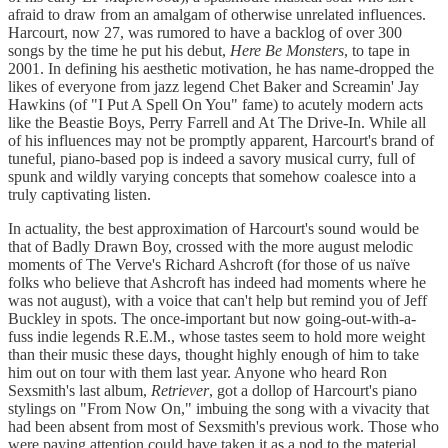
afraid to draw from an amalgam of otherwise unrelated influences.
Harcourt, now 27, was rumored to have a backlog of over 300
songs by the time he put his debut,
Here Be Monsters
, to tape in
2001. In defining his aesthetic motivation, he has name-dropped the
likes of everyone from jazz legend Chet Baker and Screamin' Jay
Hawkins (of "I Put A Spell On You" fame) to acutely modern acts
like the Beastie Boys, Perry Farrell and At The Drive-In. While all
of his influences may not be promptly apparent, Harcourt's brand of
tuneful, piano-based pop is indeed a savory musical curry, full of
spunk and wildly varying concepts that somehow coalesce into a
truly captivating listen.
In actuality, the best approximation of Harcourt's sound would be
that of Badly Drawn Boy, crossed with the more august melodic
moments of The Verve's Richard Ashcroft (for those of us naïve
folks who believe that Ashcroft has indeed had moments where he
was not august), with a voice that can't help but remind you of Jeff
Buckley in spots. The once-important but now going-out-with-a-
fuss indie legends R.E.M., whose tastes seem to hold more weight
than their music these days, thought highly enough of him to take
him out on tour with them last year. Anyone who heard Ron
Sexsmith's last album,
Retriever
, got a dollop of Harcourt's piano
stylings on "From Now On," imbuing the song with a vivacity that
had been absent from most of Sexsmith's previous work. Those who
were paying attention could have taken it as a nod to the material