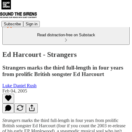
Subscribe
Sign in
Read distraction-free on Substack
Ed Harcourt - Strangers
Strangers marks the third full-length in four years
from prolific British songster Ed Harcourt
Luke Daniel Rush
Feb 04, 2005
Strangers
marks the third full-length in four years from prolific
British songster Ed Harcourt (four if you count the 2003 re-release
of his early EP
Maplewood
), a spasmodic musical soul who isn't