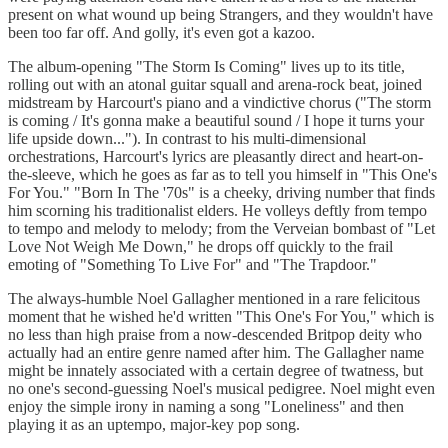
present on what wound up being Strangers, and they wouldn't have
been too far off. And golly, it's even got a kazoo.
The album-opening "The Storm Is Coming" lives up to its title,
rolling out with an atonal guitar squall and arena-rock beat, joined
midstream by Harcourt's piano and a vindictive chorus ("The storm
is coming / It's gonna make a beautiful sound / I hope it turns your
life upside down..."). In contrast to his multi-dimensional
orchestrations, Harcourt's lyrics are pleasantly direct and heart-on-
the-sleeve, which he goes as far as to tell you himself in "This One's
For You." "Born In The '70s" is a cheeky, driving number that finds
him scorning his traditionalist elders. He volleys deftly from tempo
to tempo and melody to melody; from the Verveian bombast of "Let
Love Not Weigh Me Down," he drops off quickly to the frail
emoting of "Something To Live For" and "The Trapdoor."
The always-humble Noel Gallagher mentioned in a rare felicitous
moment that he wished he'd written "This One's For You," which is
no less than high praise from a now-descended Britpop deity who
actually had an entire genre named after him. The Gallagher name
might be innately associated with a certain degree of twatness, but
no one's second-guessing Noel's musical pedigree. Noel might even
enjoy the simple irony in naming a song "Loneliness" and then
playing it as an uptempo, major-key pop song.