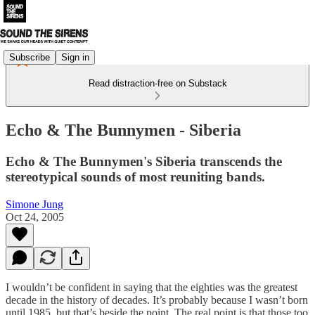
Subscribe
Sign in
Read distraction-free on Substack
Echo & The Bunnymen - Siberia
Echo & The Bunnymen's Siberia transcends the
stereotypical sounds of most reuniting bands.
Simone Jung
Oct 24, 2005
I wouldn’t be confident in saying that the eighties was the greatest
decade in the history of decades. It’s probably because I wasn’t born
until 1985, but that’s beside the point. The real point is that those too