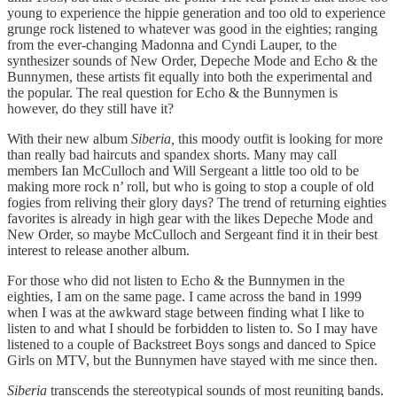
young to experience the hippie generation and too old to experience
grunge rock listened to whatever was good in the eighties; ranging
from the ever-changing Madonna and Cyndi Lauper, to the
synthesizer sounds of New Order, Depeche Mode and Echo & the
Bunnymen, these artists fit equally into both the experimental and
the popular. The real question for Echo & the Bunnymen is
however, do they still have it?
With their new album
Siberia,
this moody outfit is looking for more
than really bad haircuts and spandex shorts. Many may call
members Ian McCulloch and Will Sergeant a little too old to be
making more rock n’ roll, but who is going to stop a couple of old
fogies from reliving their glory days? The trend of returning eighties
favorites is already in high gear with the likes Depeche Mode and
New Order, so maybe McCulloch and Sergeant find it in their best
interest to release another album.
For those who did not listen to Echo & the Bunnymen in the
eighties, I am on the same page. I came across the band in 1999
when I was at the awkward stage between finding what I like to
listen to and what I should be forbidden to listen to. So I may have
listened to a couple of Backstreet Boys songs and danced to Spice
Girls on MTV, but the Bunnymen have stayed with me since then.
Siberia
transcends the stereotypical sounds of most reuniting bands.