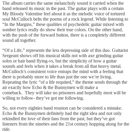
The album carries the same melancholy sound it carried when the
band released its music in the past. The guitar plays with a certain
My Bloody Valentine feel about it as the melodic voice of tortured
soul McCulloch belts the poems of a rock legend. While listening to
“In the Margins,” these qualities of psychedelic guitar mixed with
somber lyrics really do show their true colors. On the other hand,
with the push of the forward button, there is a completely different
sound all together.
“Of a Life,” represents the less depressing side of this duo. Guitarist
Sergeant shows off his musical skills not with axe grinding guitar
solos or hair band flying-vs, but the simplicity of how a guitar
sounds and feels when it takes a break from all that heavy metal.
McCulloch’s consistent voice entraps the mind with a feeling that
there is probably more to life than just the one we’re living.
Repeating the lyric “of a life requited,” the theme sends through the
air exactly how Echo & the Bunnymen will make a
comeback. They will take no prisoners and hopefully most will be
willing to follow- they’ve got me following.
So, not every eighties band reunion can be considered a mistake.
Echo & the Bunnymen definitely had the right idea and not only
rekindled the love of their fans from the past, but they’ve got
listeners from the nineties and the 21st century hopping along for the
ride.