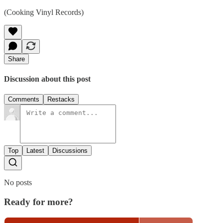
(Cooking Vinyl Records)
Share
Discussion about this post
Comments
Restacks
Top
Latest
Discussions
No posts
Ready for more?